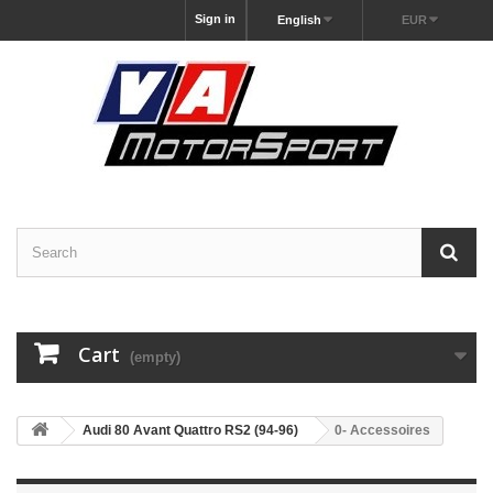
Sign in
English
EUR
Cart
(empty)
Audi 80 Avant Quattro RS2 (94-96)
0- Accessoires