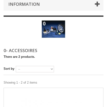
INFORMATION
0- ACCESSOIRES
There are 2 products.
Sort by
Showing 1 - 2 of 2 items