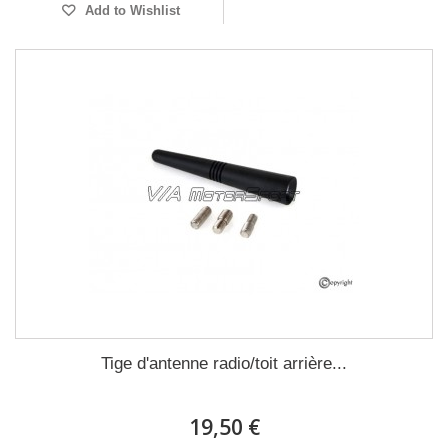
Add to Wishlist
Tige d'antenne radio/toit arrière...
19,50 €