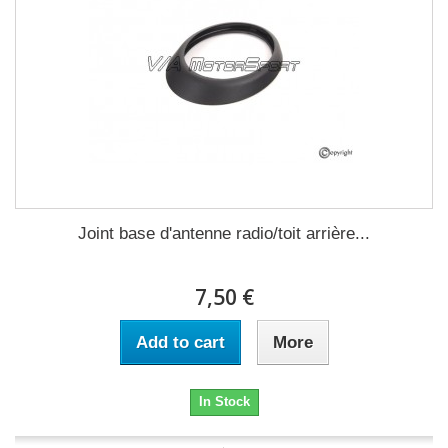
Joint base d'antenne radio/toit arrière...
7,50 €
Add to cart
More
In Stock