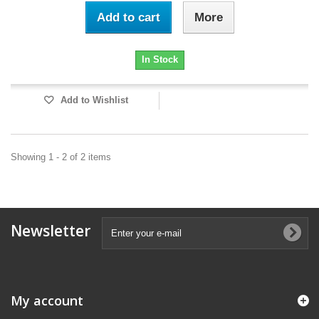
Add to cart
More
In Stock
Add to Wishlist
Showing 1 - 2 of 2 items
Newsletter
My account