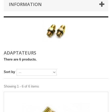
INFORMATION
ADAPTATEURS
There are 6 products.
Sort by
Showing 1 - 6 of 6 items