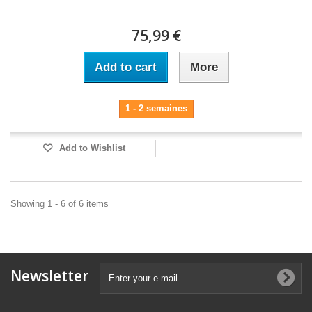
75,99 €
Add to cart
More
1 - 2 semaines
Add to Wishlist
Showing 1 - 6 of 6 items
Newsletter