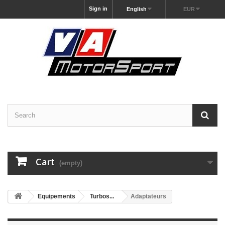
Sign in
English
EUR
Cart
(empty)
Equipements
Turbos...
Adaptateurs