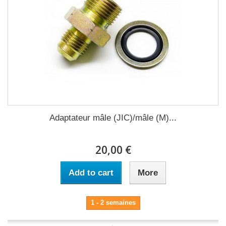
Adaptateur mâle (JIC)/mâle (M)...
20,00 €
Add to cart
More
1 - 2 semaines