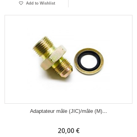
Add to Wishlist
Adaptateur mâle (JIC)/mâle (M)...
20,00 €