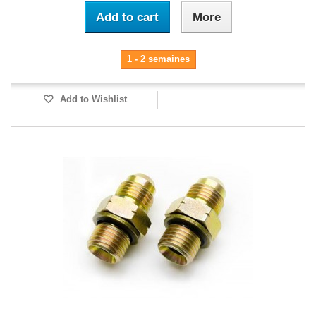
Add to cart
More
1 - 2 semaines
Add to Wishlist