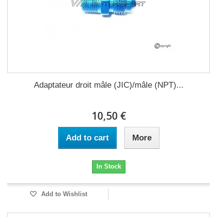
Adaptateur droit mâle (JIC)/mâle (NPT)...
10,50 €
Add to cart
More
In Stock
Add to Wishlist