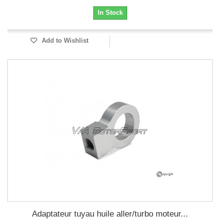
In Stock
Add to Wishlist
Adaptateur tuyau huile aller/turbo moteur...