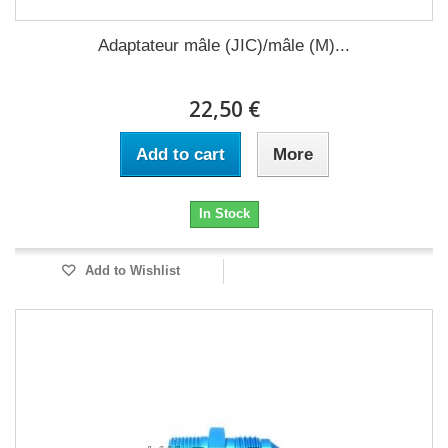
Adaptateur mâle (JIC)/mâle (M)...
22,50 €
Add to cart
More
In Stock
Add to Wishlist