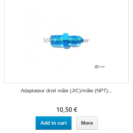
Adaptateur droit mâle (JIC)/mâle (NPT)...
10,50 €
Add to cart
More