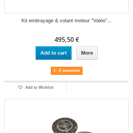
Kit embrayage & volant moteur "Valéo"...
495,50 €
Add to cart
More
1 - 2 semaines
Add to Wishlist