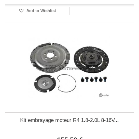
Add to Wishlist
Kit embrayage moteur R4 1.8-2.0L 8-16V...