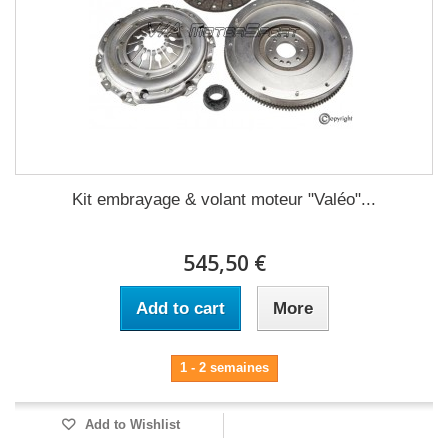
Kit embrayage & volant moteur "Valéo"...
545,50 €
Add to cart
More
1 - 2 semaines
Add to Wishlist