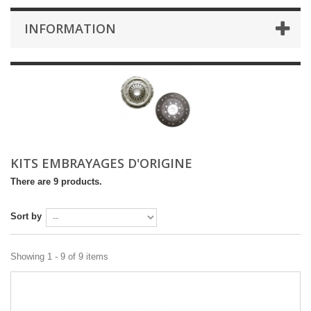
INFORMATION
KITS EMBRAYAGES D'ORIGINE
There are 9 products.
Sort by
Showing 1 - 9 of 9 items