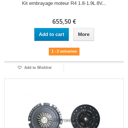
Kit embrayage moteur R4 1.8-1.9L 8V...
655,50 €
Add to cart
More
1 - 2 semaines
Add to Wishlist