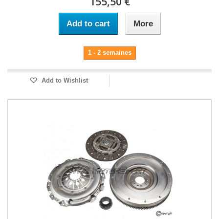
155,50 €
Add to cart
More
1 - 2 semaines
Add to Wishlist