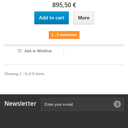
895,50 €
Add to cart
More
1 - 2 semaines
Add to Wishlist
Showing 1 - 9 of 9 items
Newsletter