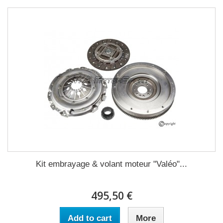
Kit embrayage & volant moteur "Valéo"...
495,50 €
Add to cart
More