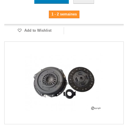
1 - 2 semaines
Add to Wishlist