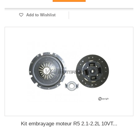
Add to Wishlist
Kit embrayage moteur R5 2.1-2.2L 10VT...