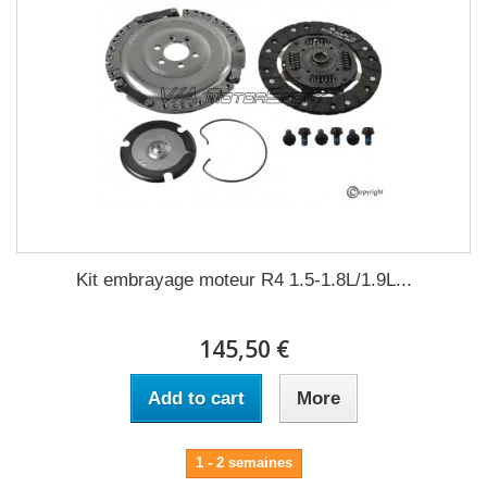
Kit embrayage moteur R4 1.5-1.8L/1.9L...
145,50 €
Add to cart
More
1 - 2 semaines