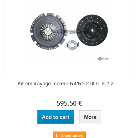
Kit embrayage moteur R4/R5 2.0L/1.9-2.2L...
595,50 €
Add to cart
More
1 - 2 semaines