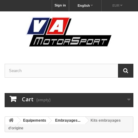
Sign in
English
EUR
Cart
(empty)
Equipements
Embrayages...
Kits embrayages
d'origine