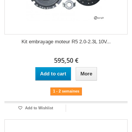
Kit embrayage moteur R5 2.0-2.3L 10V...
595,50 €
Add to cart
More
1 - 2 semaines
Add to Wishlist