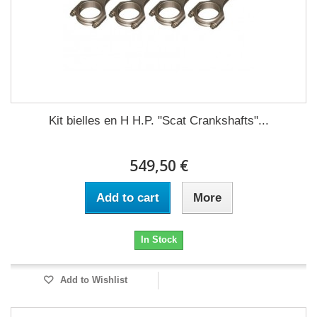
Kit bielles en H H.P. "Scat Crankshafts"...
549,50 €
Add to cart
More
In Stock
Add to Wishlist