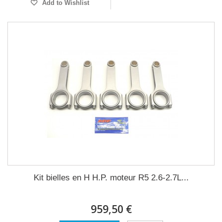
Add to Wishlist
Kit bielles en H H.P. moteur R5 2.6-2.7L...
959,50 €