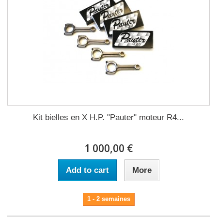
Kit bielles en X H.P. "Pauter" moteur R4...
1 000,00 €
Add to cart
More
1 - 2 semaines