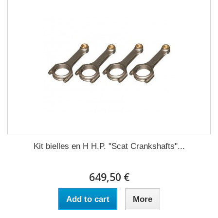
Kit bielles en H H.P. "Scat Crankshafts"...
649,50 €
Add to cart
More