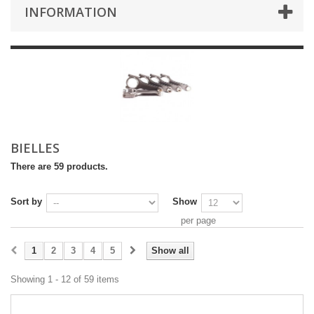
INFORMATION
BIELLES
There are 59 products.
Sort by
Show
per page
1
2
3
4
5
Show all
Showing 1 - 12 of 59 items