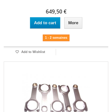
649,50 €
Add to cart
More
1 - 2 semaines
Add to Wishlist