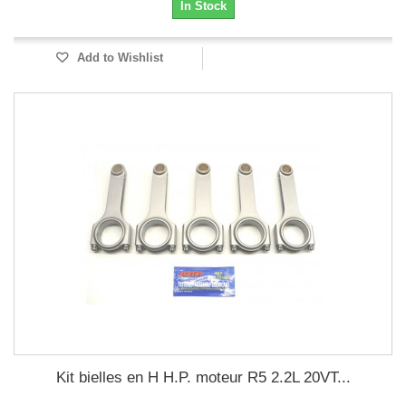
In Stock
Add to Wishlist
Kit bielles en H H.P. moteur R5 2.2L 20VT...