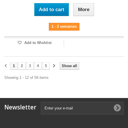
Add to cart
More
1 - 2 semaines
Add to Wishlist
1
2
3
4
5
Show all
Showing 1 - 12 of 59 items
Newsletter