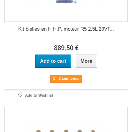
Kit bielles en H H.P. moteur R5 2.5L 20VT...
889,50 €
Add to cart
More
1 - 2 semaines
Add to Wishlist