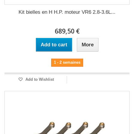
Kit bielles en H H.P. moteur VR6 2.8-3.6L...
689,50 €
Add to cart
More
1 - 2 semaines
Add to Wishlist