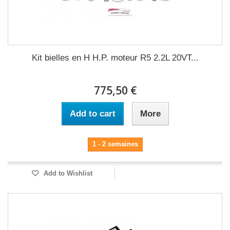
Kit bielles en H H.P. moteur R5 2.2L 20VT...
775,50 €
Add to cart
More
1 - 2 semaines
Add to Wishlist