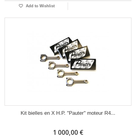
Add to Wishlist
Kit bielles en X H.P. "Pauter" moteur R4...
1 000,00 €