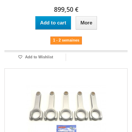
899,50 €
Add to cart
More
1 - 2 semaines
Add to Wishlist