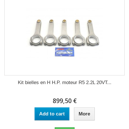
Kit bielles en H H.P. moteur R5 2.2L 20VT...
899,50 €
Add to cart
More