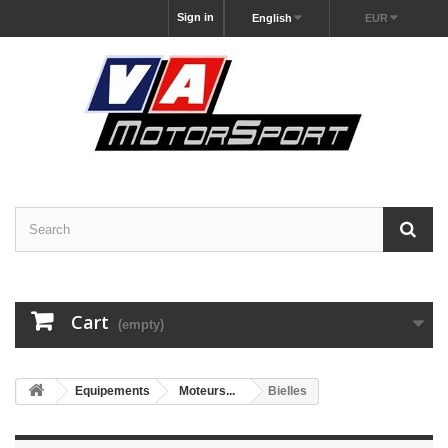
Sign in
English
EUR
Cart
(empty)
Equipements
Moteurs...
Bielles