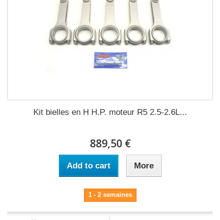
Kit bielles en H H.P. moteur R5 2.5-2.6L...
889,50 €
Add to cart
More
1 - 2 semaines