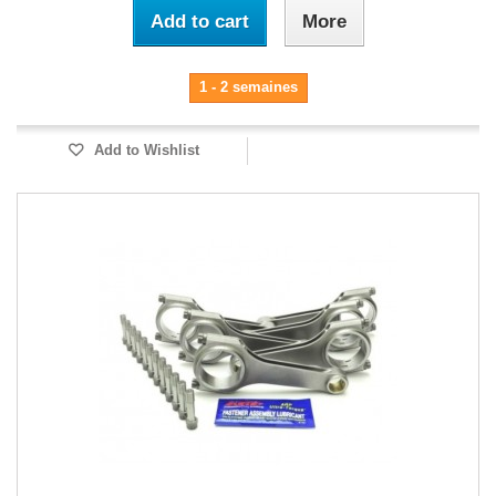
Add to cart
More
1 - 2 semaines
Add to Wishlist