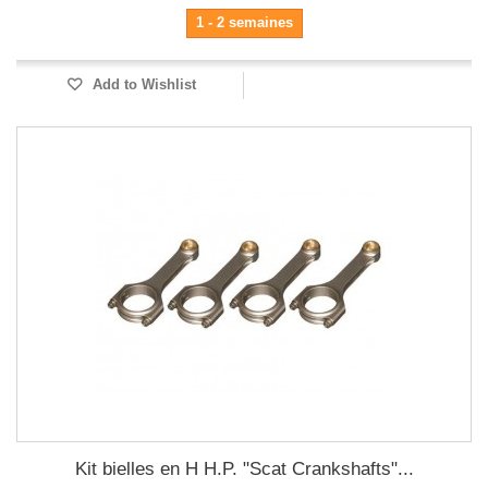
1 - 2 semaines
Add to Wishlist
Kit bielles en H H.P. "Scat Crankshafts"...