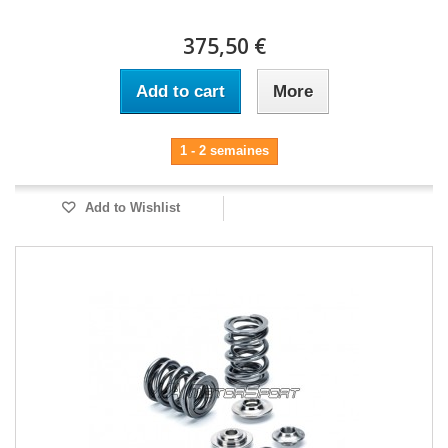
375,50 €
Add to cart
More
1 - 2 semaines
Add to Wishlist