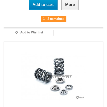
Add to cart
More
1 - 2 semaines
Add to Wishlist