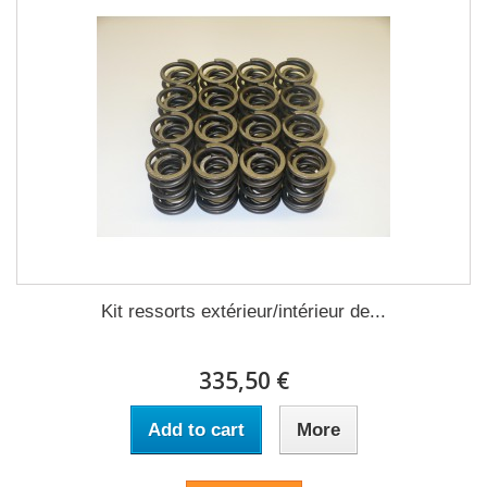
Kit ressorts extérieur/intérieur de...
335,50 €
Add to cart
More