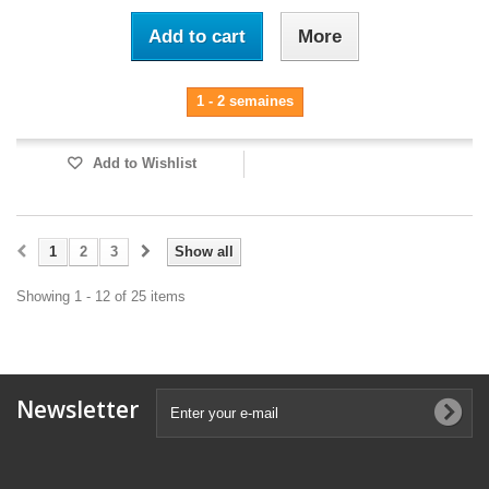
Add to cart
More
1 - 2 semaines
Add to Wishlist
1
2
3
Show all
Showing 1 - 12 of 25 items
Newsletter