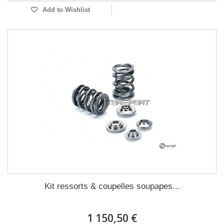
Add to Wishlist
Kit ressorts & coupelles soupapes...
1 150,50 €