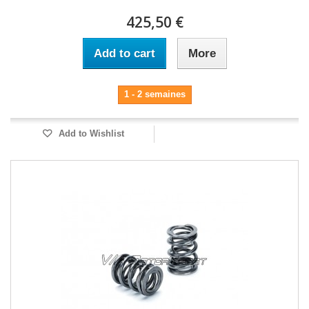
425,50 €
Add to cart
More
1 - 2 semaines
Add to Wishlist