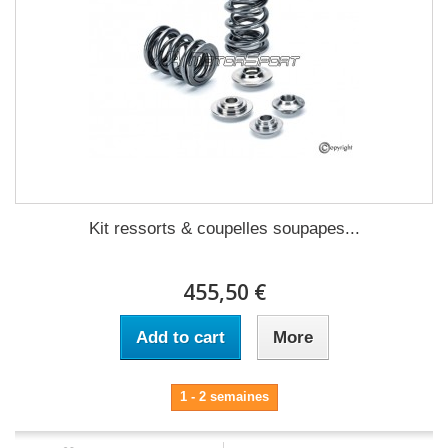
Kit ressorts & coupelles soupapes...
455,50 €
Add to cart
More
1 - 2 semaines