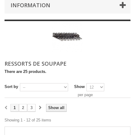
INFORMATION
RESSORTS DE SOUPAPE
There are 25 products.
Sort by
Show
per page
1
2
3
Show all
Showing 1 - 12 of 25 items