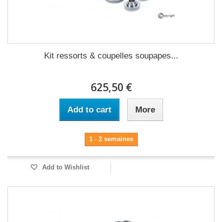
Kit ressorts & coupelles soupapes...
625,50 €
Add to cart
More
1 - 2 semaines
Add to Wishlist