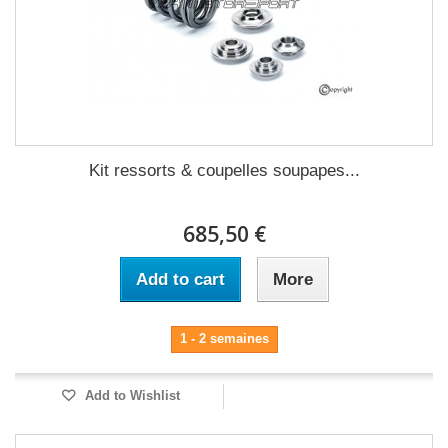
Kit ressorts & coupelles soupapes...
685,50 €
Add to cart
More
1 - 2 semaines
Add to Wishlist