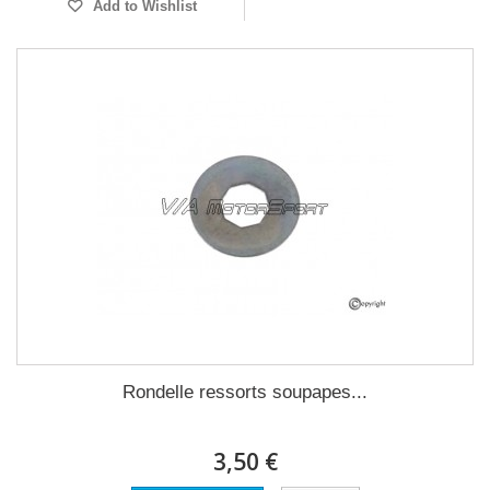
Add to Wishlist
Rondelle ressorts soupapes...
3,50 €