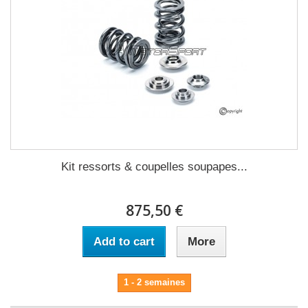
Kit ressorts & coupelles soupapes...
875,50 €
Add to cart
More
1 - 2 semaines