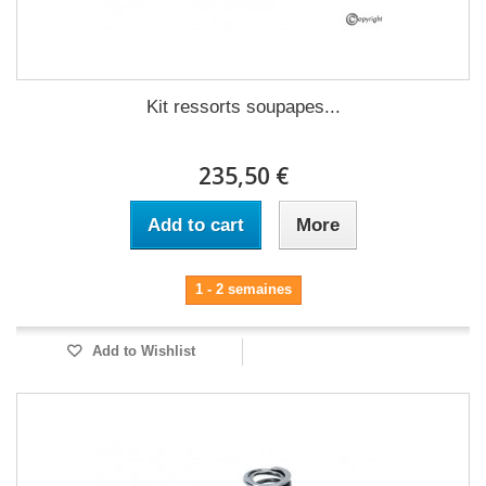
Kit ressorts soupapes...
235,50 €
Add to cart
More
1 - 2 semaines
Add to Wishlist