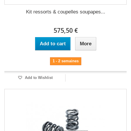
Kit ressorts & coupelles soupapes...
575,50 €
Add to cart
More
1 - 2 semaines
Add to Wishlist