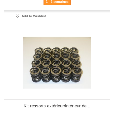
1 - 2 semaines
Add to Wishlist
Kit ressorts extérieur/intérieur de...