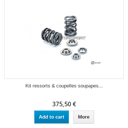
Kit ressorts & coupelles soupapes...
375,50 €
Add to cart
More