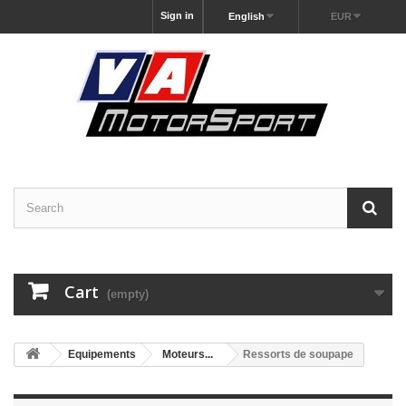
Sign in
English
EUR
Cart
(empty)
Equipements
Moteurs...
Ressorts de soupape