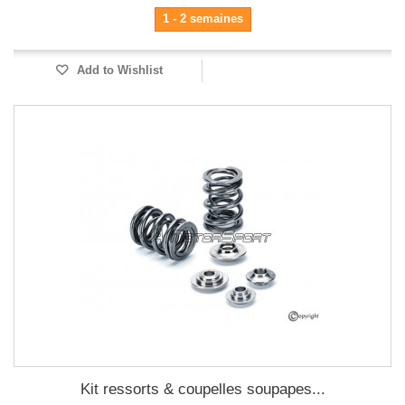
1 - 2 semaines
Add to Wishlist
Kit ressorts & coupelles soupapes...