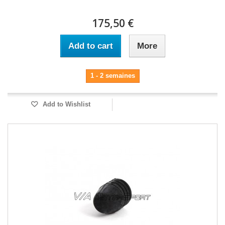
175,50 €
Add to cart
More
1 - 2 semaines
Add to Wishlist