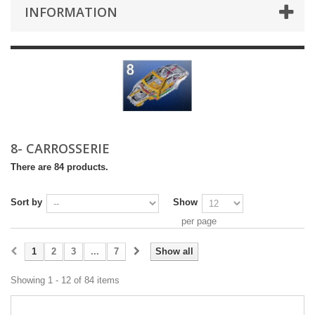
INFORMATION
8- CARROSSERIE
There are 84 products.
Sort by
Show
per page
1
2
3
...
7
Show all
Showing 1 - 12 of 84 items