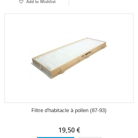
Add to Wishlist
Filtre d'habitacle à pollen (87-93)
19,50 €