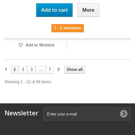
Add to cart
More
1 - 2 semaines
Add to Wishlist
1
2
3
...
7
Show all
Showing 1 - 12 of 84 items
Newsletter