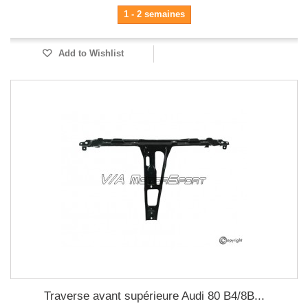
1 - 2 semaines
Add to Wishlist
Traverse avant supérieure Audi 80 B4/8B...