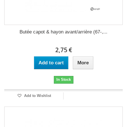
Butée capot & hayon avant/arrière (67-,...
2,75 €
Add to cart
More
In Stock
Add to Wishlist