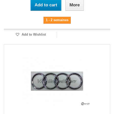
Add to cart
More
1 - 2 semaines
Add to Wishlist