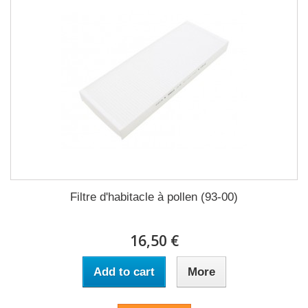
Filtre d'habitacle à pollen (93-00)
16,50 €
Add to cart
More