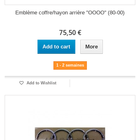
Emblème coffre/hayon arrière "OOOO" (80-00)
75,50 €
Add to cart
More
1 - 2 semaines
Add to Wishlist