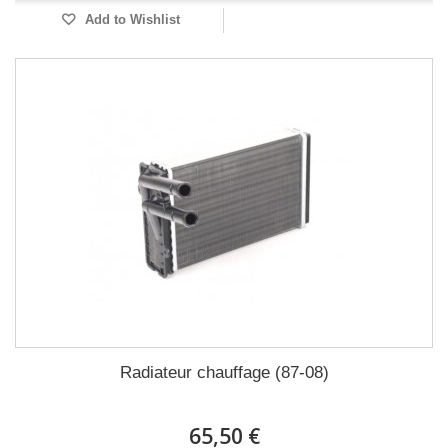
Add to Wishlist
Radiateur chauffage (87-08)
65,50 €