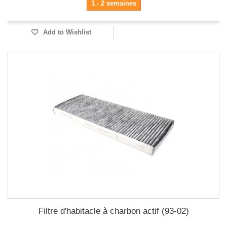
1 - 2 semaines
Add to Wishlist
Filtre d'habitacle à charbon actif (93-02)