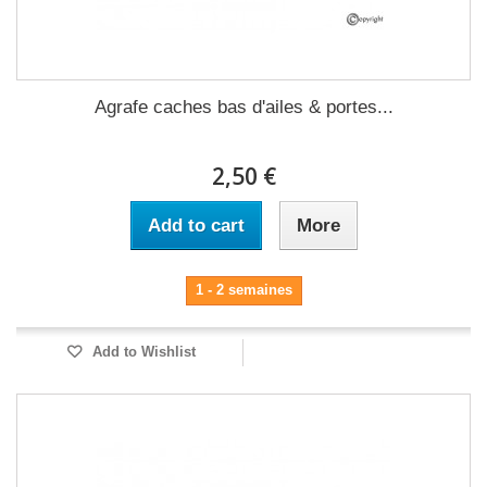
Agrafe caches bas d'ailes & portes...
2,50 €
Add to cart
More
1 - 2 semaines
Add to Wishlist