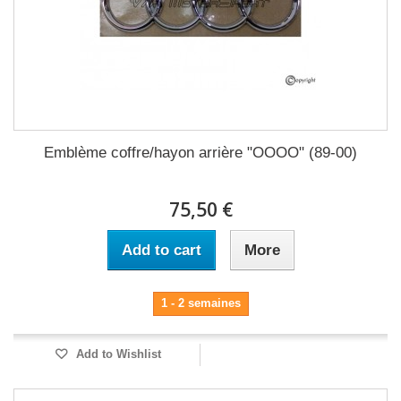
Emblème coffre/hayon arrière "OOOO" (89-00)
75,50 €
Add to cart
More
1 - 2 semaines
Add to Wishlist