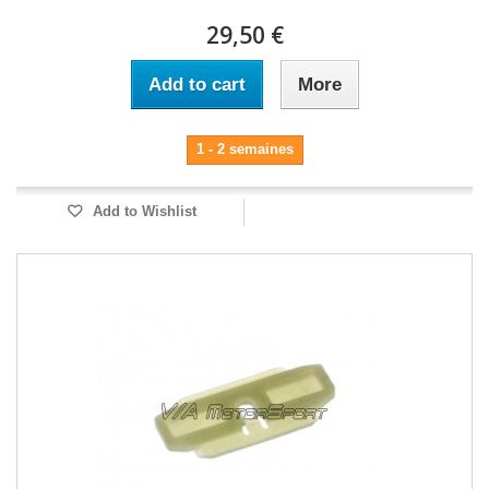
29,50 €
Add to cart
More
1 - 2 semaines
Add to Wishlist