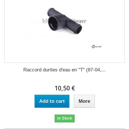
Raccord durites d'eau en "T" (87-04,...
10,50 €
Add to cart
More
In Stock