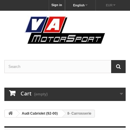
Sign in
English
EUR
Cart
(empty)
Audi Cabriolet (92-00)
8- Carrosserie