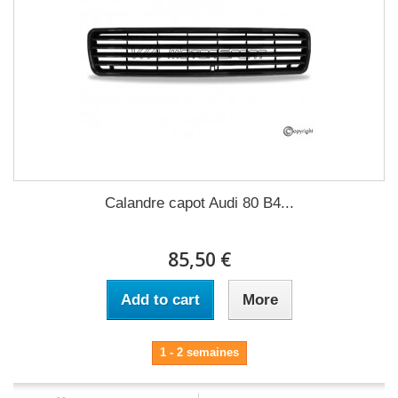
Calandre capot Audi 80 B4...
85,50 €
Add to cart
More
1 - 2 semaines