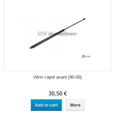
Vérin capot avant (90-00)
30,50 €
Add to cart
More