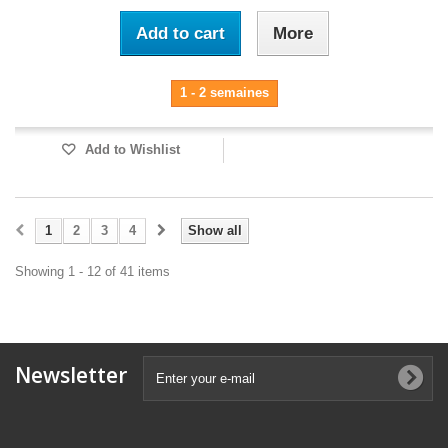
Add to cart
More
1 - 2 semaines
Add to Wishlist
1
2
3
4
Show all
Showing 1 - 12 of 41 items
Newsletter