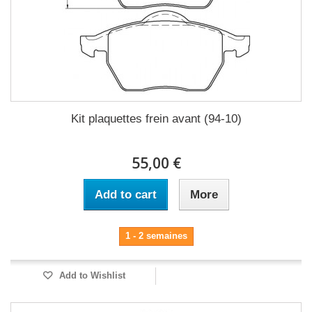
Kit plaquettes frein avant (94-10)
55,00 €
Add to cart
More
1 - 2 semaines
Add to Wishlist