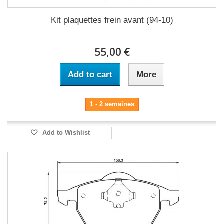
Kit plaquettes frein avant (94-10)
55,00 €
Add to cart
More
1 - 2 semaines
Add to Wishlist