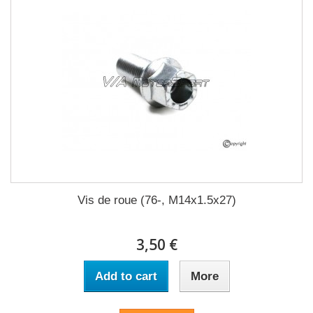
Vis de roue (76-, M14x1.5x27)
3,50 €
Add to cart
More