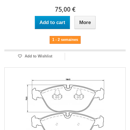
75,00 €
Add to cart
More
1 - 2 semaines
Add to Wishlist