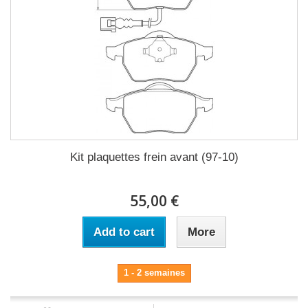
Kit plaquettes frein avant (97-10)
55,00 €
Add to cart
More
1 - 2 semaines