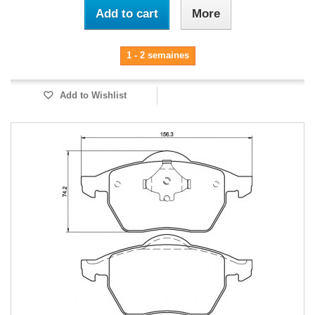
Add to cart
More
1 - 2 semaines
Add to Wishlist