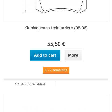
Kit plaquettes frein arrière (98-06)
55,50 €
Add to cart
More
1 - 2 semaines
Add to Wishlist