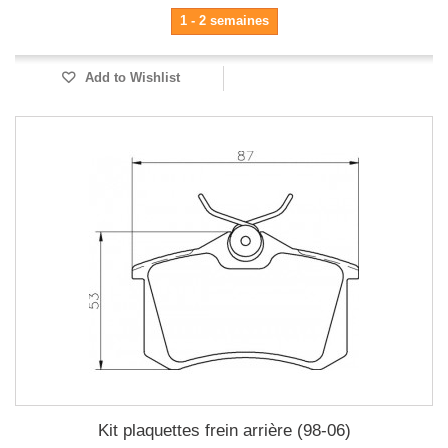
1 - 2 semaines
Add to Wishlist
Kit plaquettes frein arrière (98-06)