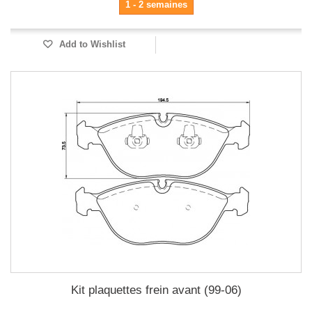
1 - 2 semaines
Add to Wishlist
Kit plaquettes frein avant (99-06)