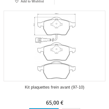
Add to Wishlist
Kit plaquettes frein avant (97-10)
65,00 €