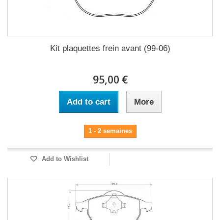
Kit plaquettes frein avant (99-06)
95,00 €
Add to cart
More
1 - 2 semaines
Add to Wishlist