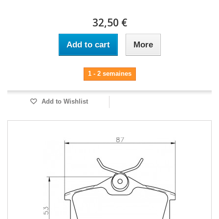
32,50 €
Add to cart
More
1 - 2 semaines
Add to Wishlist