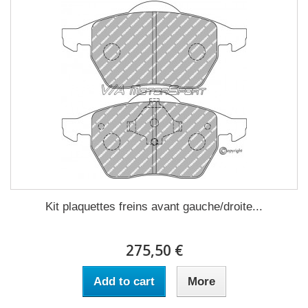
Kit plaquettes freins avant gauche/droite...
275,50 €
Add to cart
More