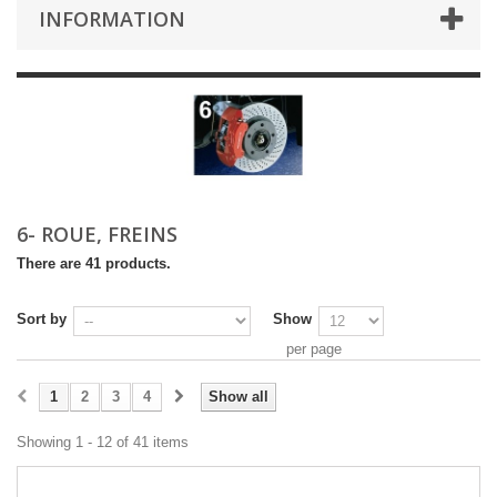
INFORMATION
6- ROUE, FREINS
There are 41 products.
Sort by
Show
per page
1
2
3
4
Show all
Showing 1 - 12 of 41 items