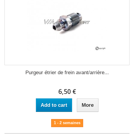
Purgeur étrier de frein avant/arrière...
6,50 €
Add to cart
More
1 - 2 semaines