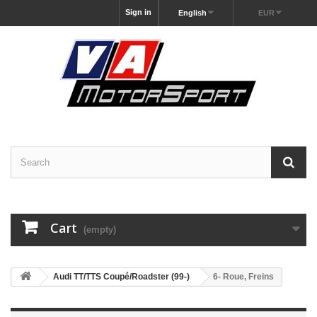
Sign in
English
EUR
Cart
(empty)
Audi TT/TTS Coupé/Roadster (99-)
6- Roue, Freins