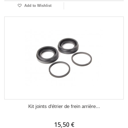
Add to Wishlist
Kit joints d'étrier de frein arrière...
15,50 €