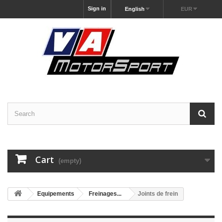
Sign in
English
EUR
Cart
(empty)
Equipements
Freinages...
Joints de frein