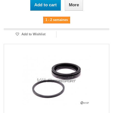
Add to cart
More
1 - 2 semaines
Add to Wishlist