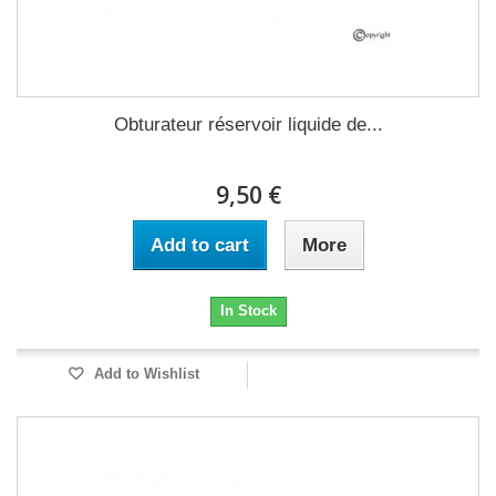
Obturateur réservoir liquide de...
9,50 €
Add to cart
More
In Stock
Add to Wishlist