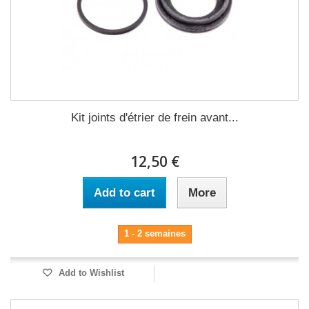
Kit joints d'étrier de frein avant...
12,50 €
Add to cart
More
1 - 2 semaines
Add to Wishlist