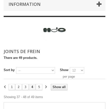
INFORMATION
JOINTS DE FREIN
There are 49 products.
Sort by
Show
per page
1
2
3
4
5
Show all
Showing 37 - 48 of 49 items