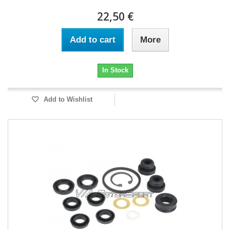
22,50 €
Add to cart
More
In Stock
Add to Wishlist