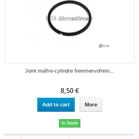
Joint maître-cylindre frein/servofrein...
8,50 €
Add to cart
More
In Stock