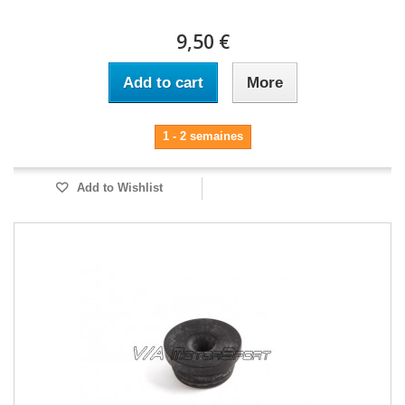
9,50 €
Add to cart
More
1 - 2 semaines
Add to Wishlist