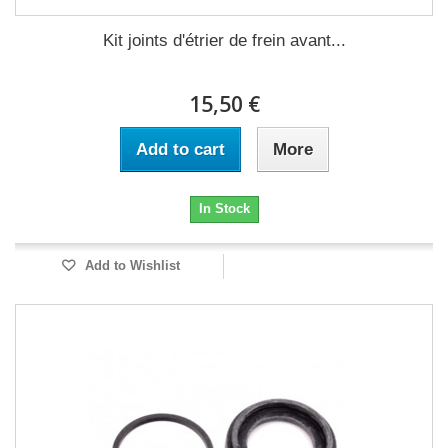
Kit joints d'étrier de frein avant...
15,50 €
Add to cart
More
In Stock
Add to Wishlist