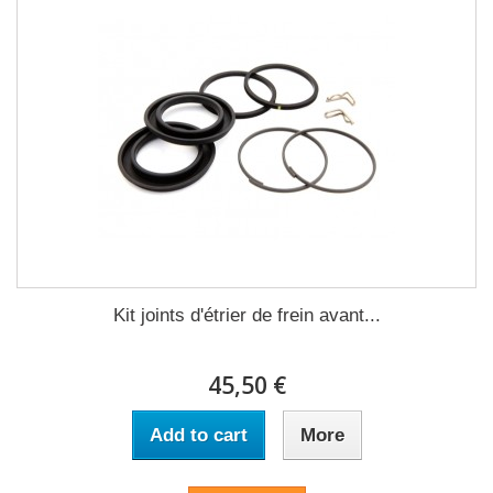
Kit joints d'étrier de frein avant...
45,50 €
Add to cart
More