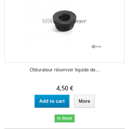
Obturateur réservoir liquide de...
4,50 €
Add to cart
More
In Stock