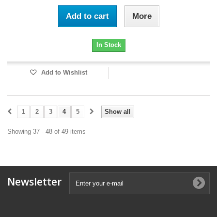
Add to cart
More
In Stock
Add to Wishlist
1
2
3
4
5
Show all
Showing 37 - 48 of 49 items
Newsletter