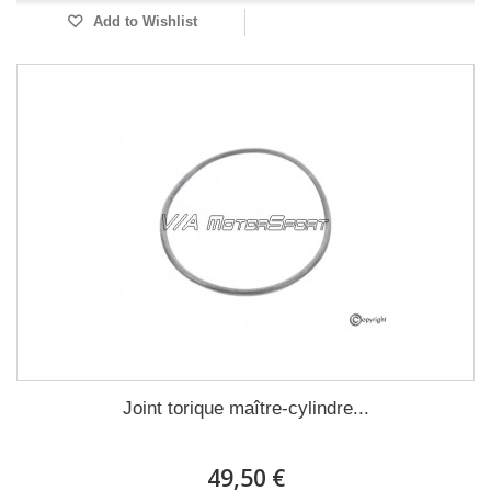
Add to Wishlist
Joint torique maître-cylindre...
49,50 €