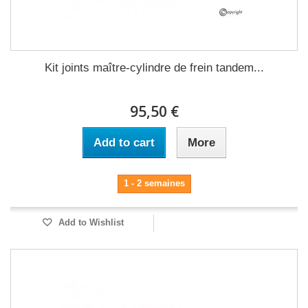
Kit joints maître-cylindre de frein tandem...
95,50 €
Add to cart
More
1 - 2 semaines
Add to Wishlist