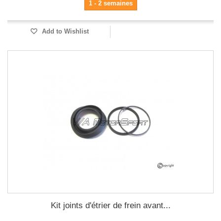
1 - 2 semaines
Add to Wishlist
Kit joints d'étrier de frein avant...