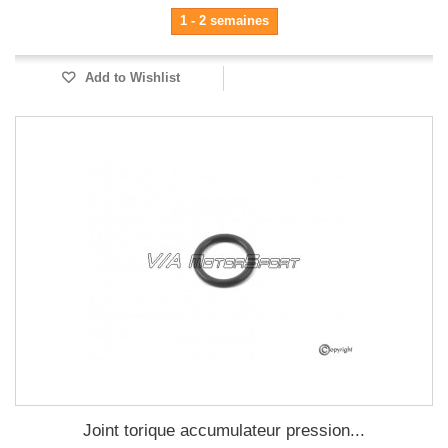
1 - 2 semaines
Add to Wishlist
Joint torique accumulateur pression...