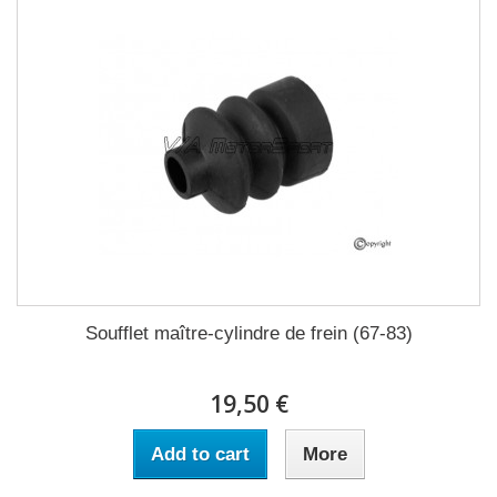
Soufflet maître-cylindre de frein (67-83)
19,50 €
Add to cart
More