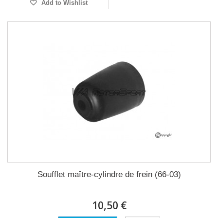
Add to Wishlist
Soufflet maître-cylindre de frein (66-03)
10,50 €