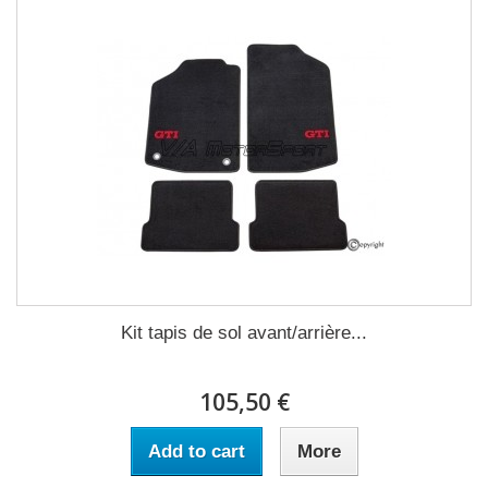
Kit tapis de sol avant/arrière...
105,50 €
Add to cart
More