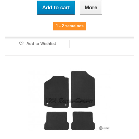
Add to cart
More
1 - 2 semaines
Add to Wishlist