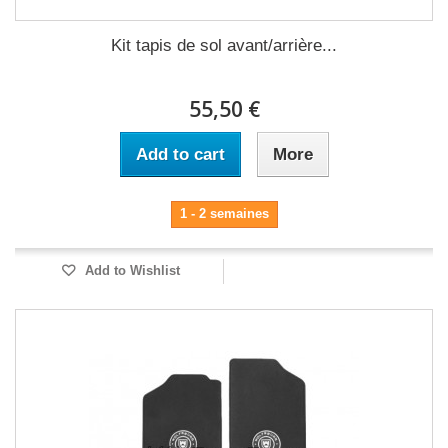
Kit tapis de sol avant/arrière...
55,50 €
Add to cart
More
1 - 2 semaines
Add to Wishlist