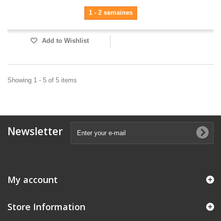
1 - 2 semaines
Add to Wishlist
Showing 1 - 5 of 5 items
Newsletter
My account
Store Information