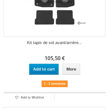
Kit tapis de sol avant/arrière...
105,50 €
Add to cart
More
1 - 2 semaines
Add to Wishlist