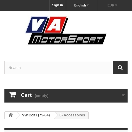
Sign in
English
EUR
Cart
(empty)
VW Golf I (75-84)
0- Accessoires