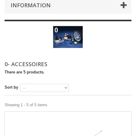
INFORMATION
0- ACCESSOIRES
There are 5 products.
Sort by
Showing 1 - 5 of 5 items