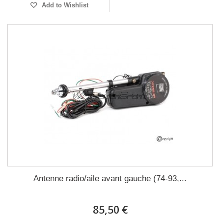
Add to Wishlist
Antenne radio/aile avant gauche (74-93,...
85,50 €