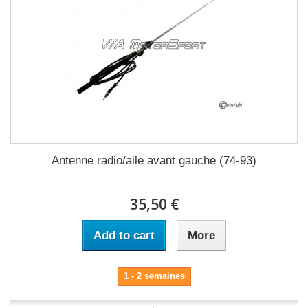
Antenne radio/aile avant gauche (74-93)
35,50 €
Add to cart
More
1 - 2 semaines