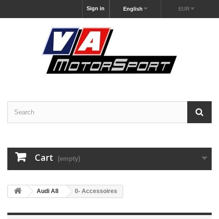
Sign in
English
EUR
Cart
(empty)
Audi A8
0- Accessoires