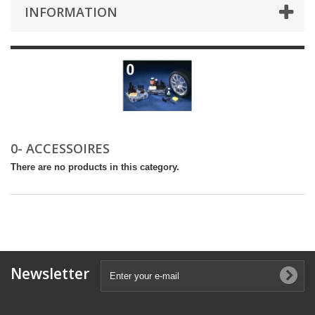
INFORMATION
0- ACCESSOIRES
There are no products in this category.
Newsletter