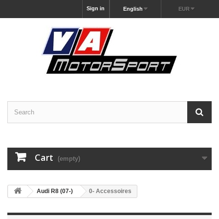
Sign in
English
EUR
Cart
(empty)
Audi R8 (07-)
0- Accessoires