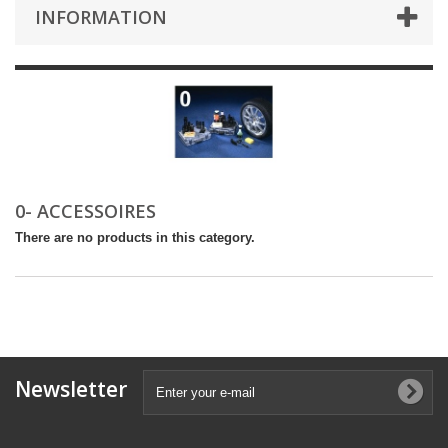
INFORMATION
0- ACCESSOIRES
There are no products in this category.
Newsletter