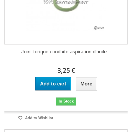
Joint torique conduite aspiration d'huile...
3,25 €
Add to cart
More
In Stock
Add to Wishlist