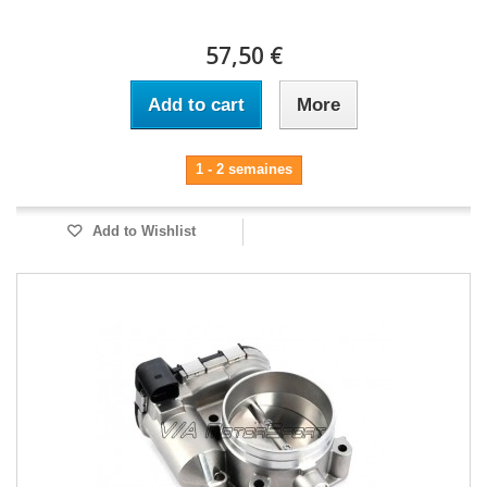
57,50 €
Add to cart
More
1 - 2 semaines
Add to Wishlist