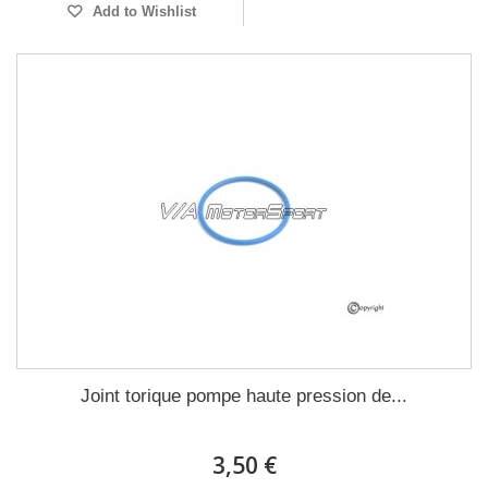
Add to Wishlist
Joint torique pompe haute pression de...
3,50 €