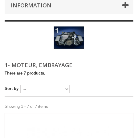
INFORMATION
1- MOTEUR, EMBRAYAGE
There are 7 products.
Sort by
Showing 1 - 7 of 7 items