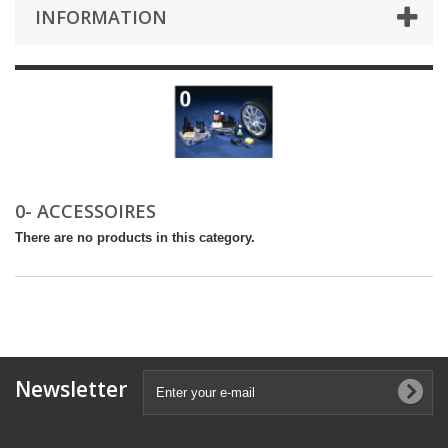
INFORMATION
0- ACCESSOIRES
There are no products in this category.
Newsletter