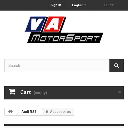
Sign in
English
EUR
Cart
(empty)
Audi RS7
0- Accessoires