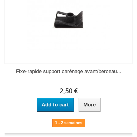
Fixe-rapide support carénage avant/berceau...
2,50 €
Add to cart
More
1 - 2 semaines