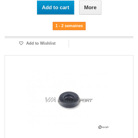
Add to cart
More
1 - 2 semaines
Add to Wishlist