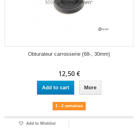
Obturateur carrosserie (68-, 30mm)
12,50 €
Add to cart
More
1 - 2 semaines
Add to Wishlist