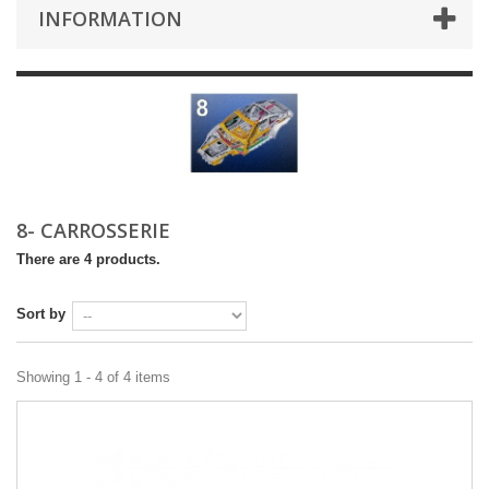
INFORMATION
8- CARROSSERIE
There are 4 products.
Sort by
Showing 1 - 4 of 4 items