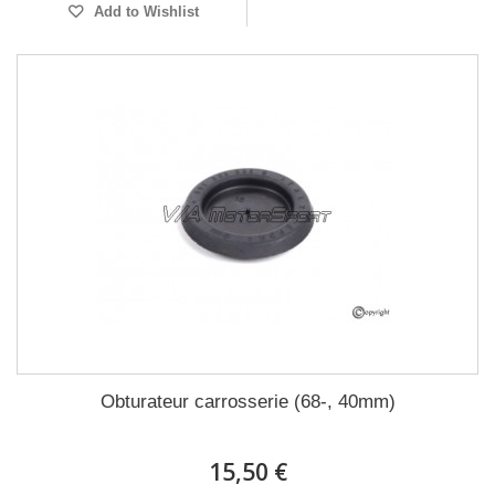
Add to Wishlist
Obturateur carrosserie (68-, 40mm)
15,50 €