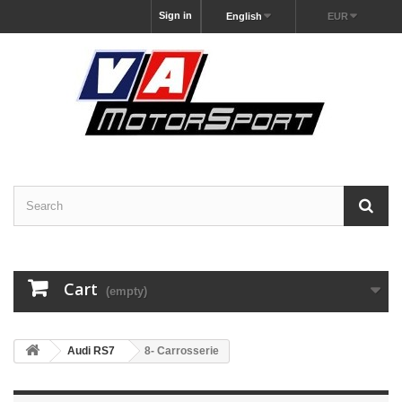
Sign in
English
EUR
Cart
(empty)
Audi RS7
8- Carrosserie