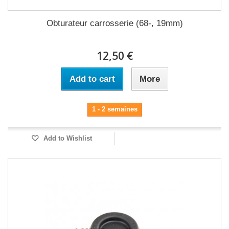
Obturateur carrosserie (68-, 19mm)
12,50 €
Add to cart
More
1 - 2 semaines
Add to Wishlist