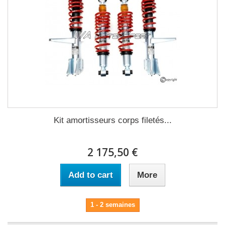
Kit amortisseurs corps filetés...
2 175,50 €
Add to cart
More
1 - 2 semaines