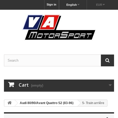
Sign in
English
EUR
Cart
(empty)
Audi 80/90/Avant Quattro S2 (83-96)
5- Train arrière