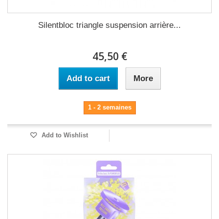
Silentbloc triangle suspension arrière...
45,50 €
Add to cart
More
1 - 2 semaines
Add to Wishlist