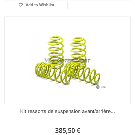
Add to Wishlist
Kit ressorts de suspension avant/arrière...
385,50 €