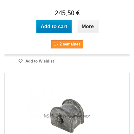
245,50 €
Add to cart
More
1 - 2 semaines
Add to Wishlist