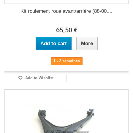
Kit roulement roue avant/arrière (88-00,...
65,50 €
Add to cart
More
1 - 2 semaines
Add to Wishlist