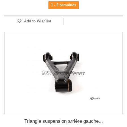
1 - 2 semaines
Add to Wishlist
Triangle suspension arrière gauche...