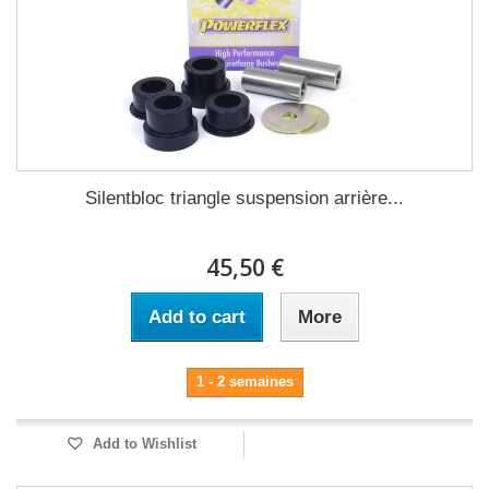
Silentbloc triangle suspension arrière...
45,50 €
Add to cart
More
1 - 2 semaines
Add to Wishlist