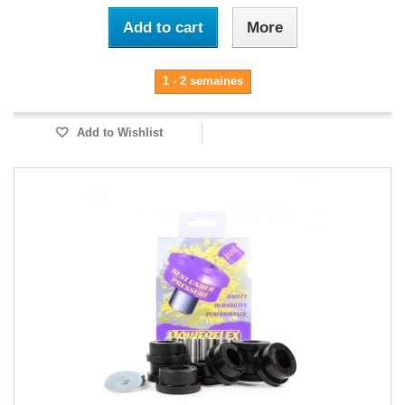
Add to cart
More
1 - 2 semaines
Add to Wishlist