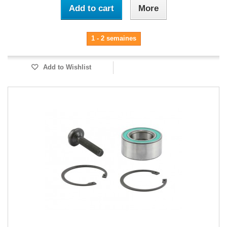
Add to cart
More
1 - 2 semaines
Add to Wishlist