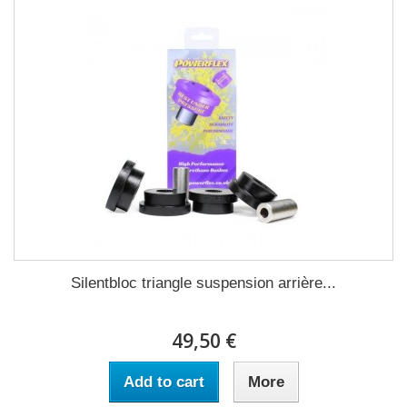
Silentbloc triangle suspension arrière...
49,50 €
Add to cart
More