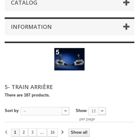
CATALOG
INFORMATION
5- TRAIN ARRIÈRE
There are 187 products.
Sort by
Show
--
12
per page
1
2
3
...
16
Show all