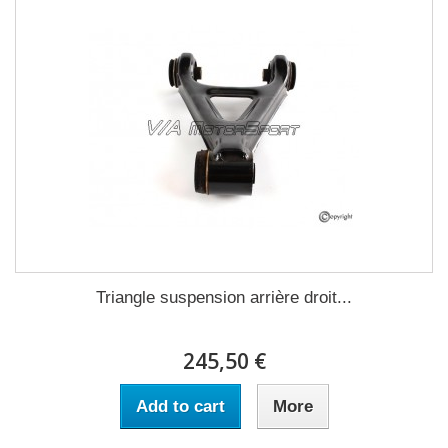
Triangle suspension arrière droit...
245,50 €
Add to cart
More