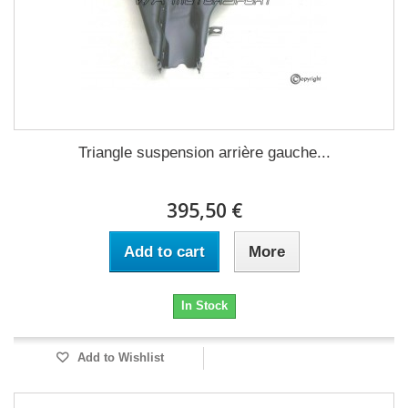
Triangle suspension arrière gauche...
395,50 €
Add to cart
More
In Stock
Add to Wishlist