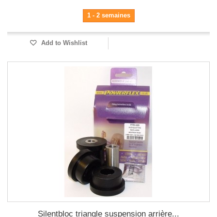
1 - 2 semaines
Add to Wishlist
Silentbloc triangle suspension arrière...