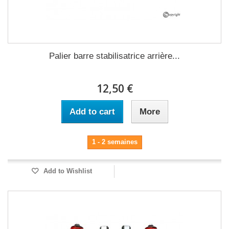
Palier barre stabilisatrice arrière...
12,50 €
Add to cart
More
1 - 2 semaines
Add to Wishlist