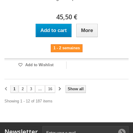
45,50 €
Add to cart
More
1 - 2 semaines
Add to Wishlist
1
2
3
...
16
Show all
Showing 1 - 12 of 187 items
Newsletter