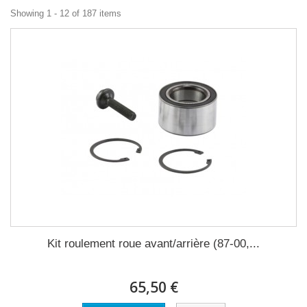
Showing 1 - 12 of 187 items
Kit roulement roue avant/arrière (87-00,...
65,50 €