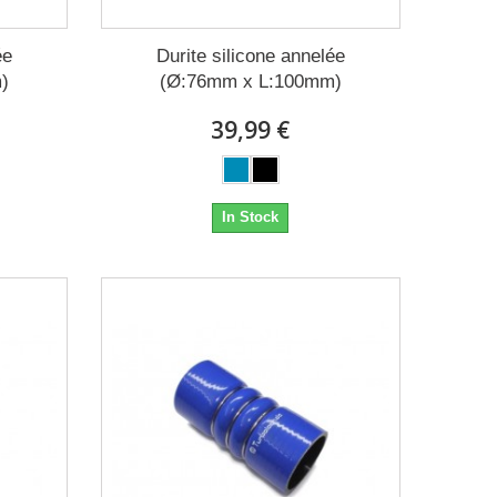
ée
Durite silicone annelée
)
(Ø:76mm x L:100mm)
39,99 €
In Stock