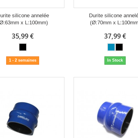
urite silicone annelée
Durite silicone annel
(Ø:63mm x L:100mm)
(Ø:70mm x L:100mm
35,99 €
37,99 €
1 - 2 semaines
In Stock