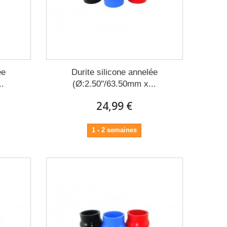
ée
Durite silicone annelée
..
(Ø:2.50"/63.50mm x...
24,99 €
1 - 2 semaines