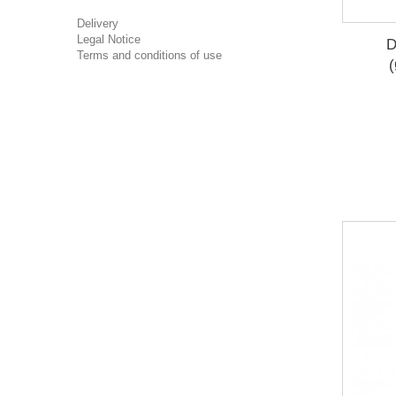
Delivery
Legal Notice
D
Terms and conditions of use