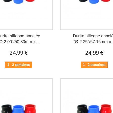
urite silicone annelée
Durite silicone annel
Ø:2.00"/50.80mm x...
(Ø:2.25"/57.15mm x.
24,99 €
24,99 €
1 - 2 semaines
1 - 2 semaines