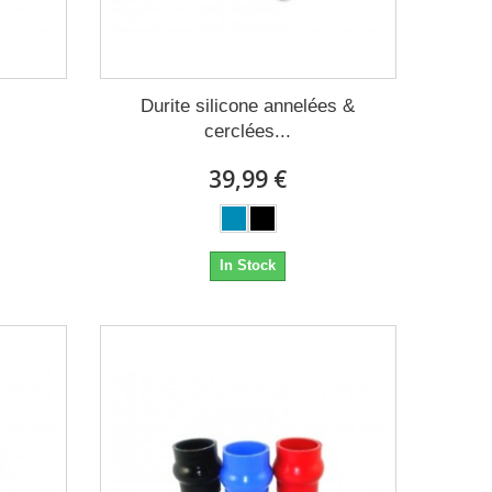
Durite silicone annelées &
cerclées...
39,99 €
In Stock