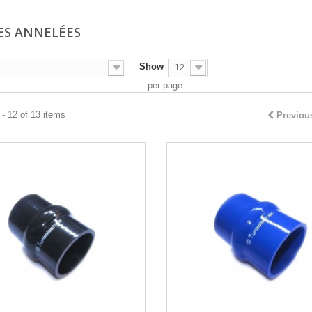
ES ANNELÉES
Show
--
12
per page
- 12 of 13 items
Previou