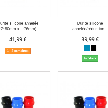
urite silicone annelée
Durite silicone
(Ø:80mm x L:76mm)
annelée/réduction...
41,99 €
39,99 €
1 - 2 semaines
In Stock