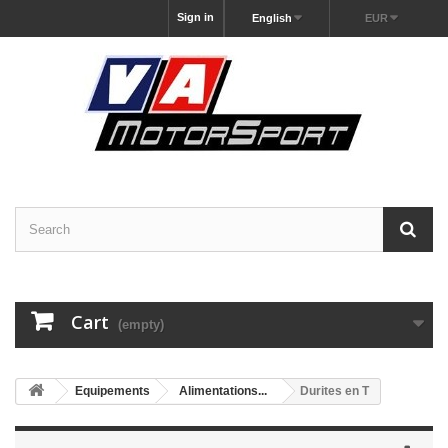
Sign in
English
EUR
Cart
(empty)
Equipements
Alimentations...
Durites en T