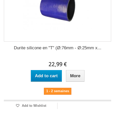
Durite silicone en "T" (Ø:76mm - Ø:25mm x...
22,99 €
Add to cart
More
1 - 2 semaines
Add to Wishlist