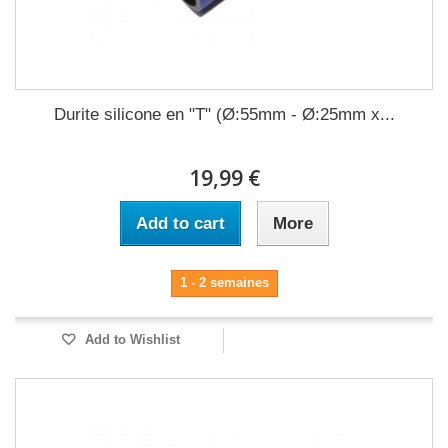
Durite silicone en "T" (Ø:55mm - Ø:25mm x...
19,99 €
Add to cart
More
1 - 2 semaines
Add to Wishlist