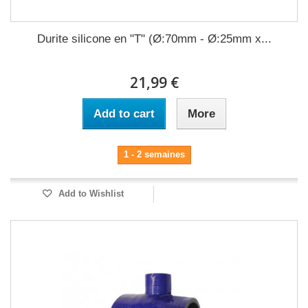
Durite silicone en "T" (Ø:70mm - Ø:25mm x...
21,99 €
Add to cart
More
1 - 2 semaines
Add to Wishlist