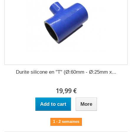
Durite silicone en "T" (Ø:60mm - Ø:25mm x...
19,99 €
Add to cart
More
1 - 2 semaines