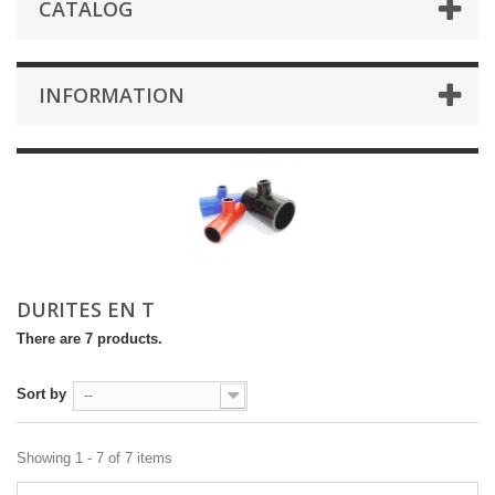
CATALOG
INFORMATION
DURITES EN T
There are 7 products.
Sort by
--
Showing 1 - 7 of 7 items