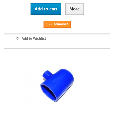
Add to cart
More
1 - 2 semaines
Add to Wishlist