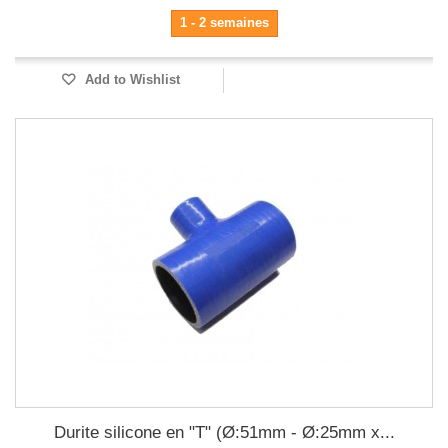
1 - 2 semaines
Add to Wishlist
Durite silicone en "T" (Ø:51mm - Ø:25mm x...