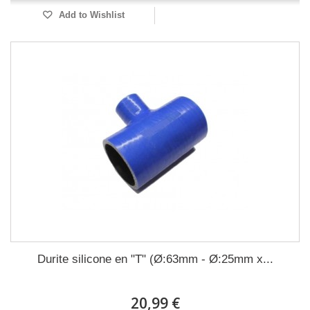
Add to Wishlist
Durite silicone en "T" (Ø:63mm - Ø:25mm x...
20,99 €