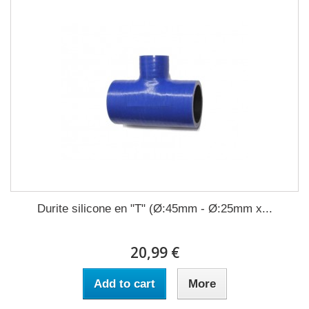
Durite silicone en "T" (Ø:45mm - Ø:25mm x...
20,99 €
Add to cart
More