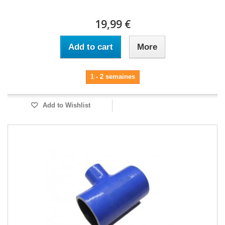
19,99 €
Add to cart
More
1 - 2 semaines
Add to Wishlist