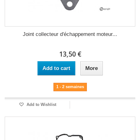
Joint collecteur d'échappement moteur...
13,50 €
Add to cart
More
1 - 2 semaines
Add to Wishlist