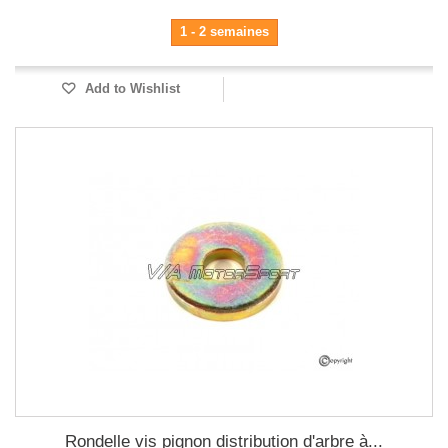
1 - 2 semaines
Add to Wishlist
Rondelle vis pignon distribution d'arbre à...