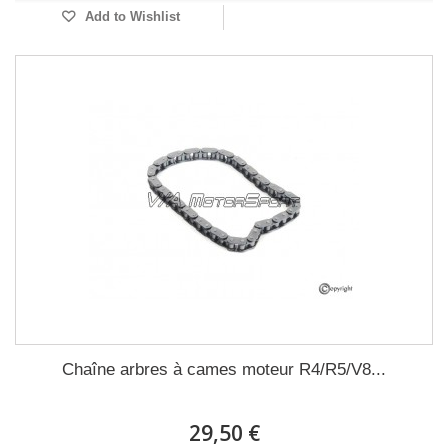
Add to Wishlist
Chaîne arbres à cames moteur R4/R5/V8...
29,50 €