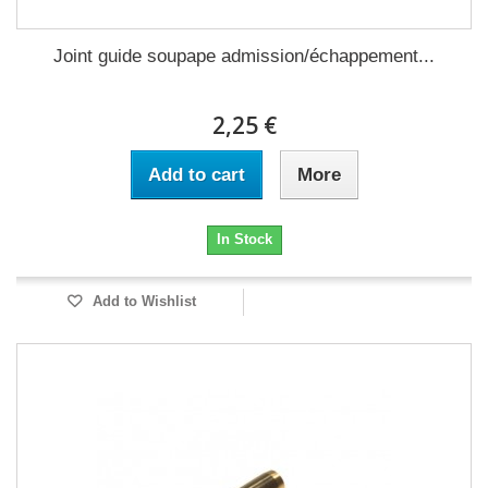
Joint guide soupape admission/échappement...
2,25 €
Add to cart
More
In Stock
Add to Wishlist