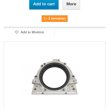
Add to cart
More
1 - 2 semaines
Add to Wishlist