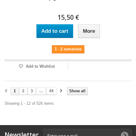
15,50 €
Add to cart
More
1 - 2 semaines
Add to Wishlist
1
2
3
...
44
Show all
Showing 1 - 12 of 526 items
Newsletter