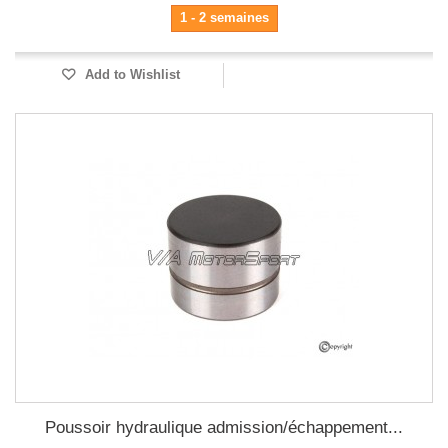
1 - 2 semaines
Add to Wishlist
Poussoir hydraulique admission/échappement...