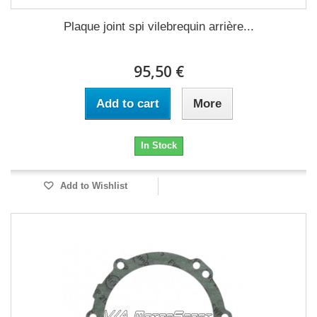
Plaque joint spi vilebrequin arrière...
95,50 €
Add to cart
More
In Stock
Add to Wishlist