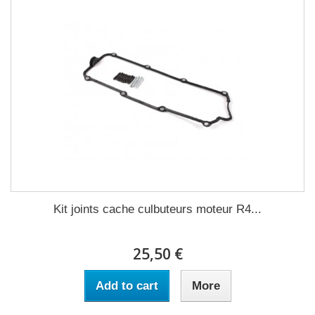
Kit joints cache culbuteurs moteur R4...
25,50 €
Add to cart
More