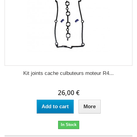
Kit joints cache culbuteurs moteur R4...
26,00 €
Add to cart
More
In Stock