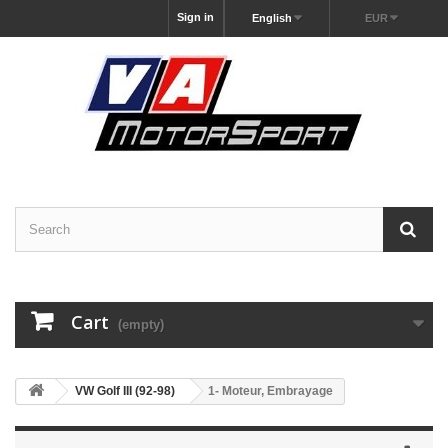
Sign in
English
EUR
Cart
(empty)
VW Golf III (92-98)
1- Moteur, Embrayage