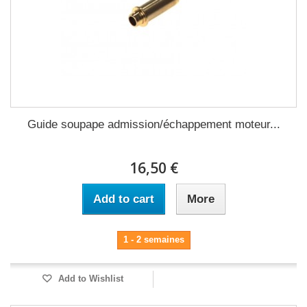
Guide soupape admission/échappement moteur...
16,50 €
Add to cart
More
1 - 2 semaines
Add to Wishlist