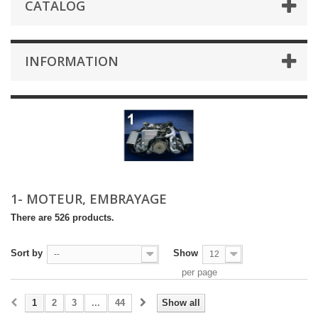
CATALOG
INFORMATION
1- MOTEUR, EMBRAYAGE
There are 526 products.
Sort by
Show
--
12
per page
1
2
3
...
44
Show all