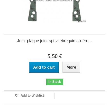
Joint plaque joint spi vilebrequin arrière...
5,50 €
Add to cart
More
In Stock
Add to Wishlist