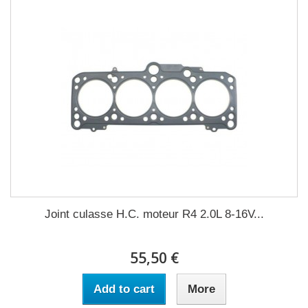
Joint culasse H.C. moteur R4 2.0L 8-16V...
55,50 €
Add to cart
More