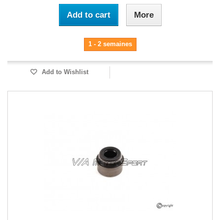
Add to cart
More
1 - 2 semaines
Add to Wishlist