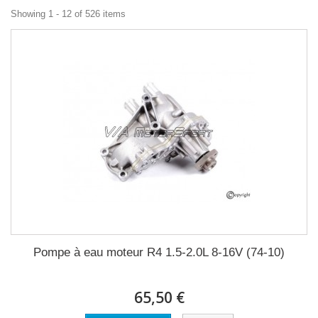
Showing 1 - 12 of 526 items
Pompe à eau moteur R4 1.5-2.0L 8-16V (74-10)
65,50 €