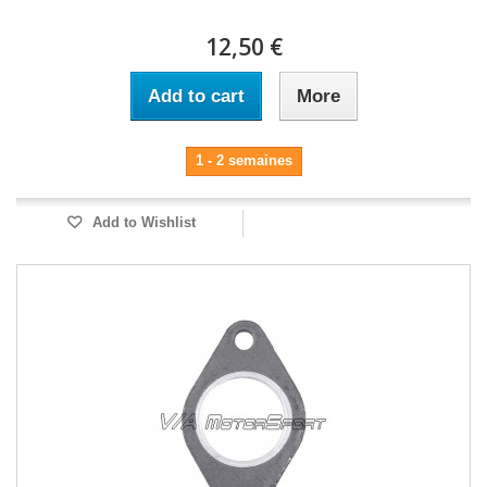
12,50 €
Add to cart
More
1 - 2 semaines
Add to Wishlist