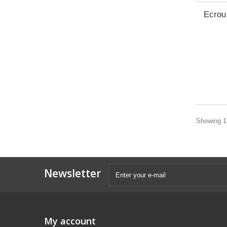
Ecrou 
Showing 1 
Newsletter
My account