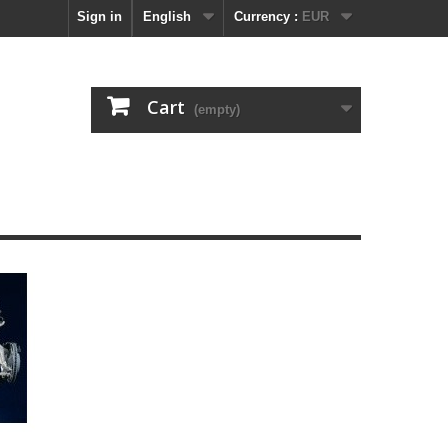
Sign in
English
Currency :
EUR
Cart
(empty)