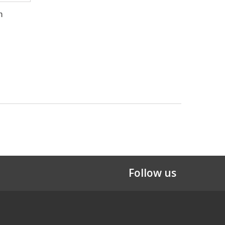
n
Follow us