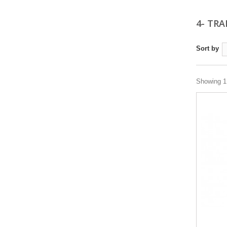
4- TRA
Sort by
Showing 1 