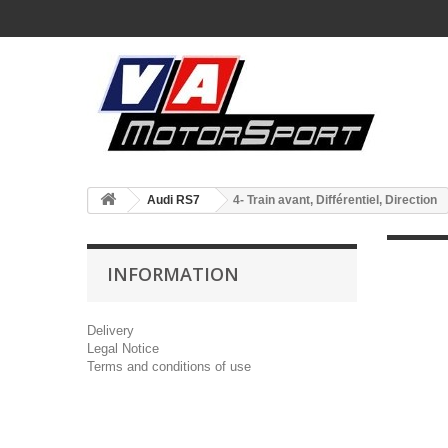
Audi RS7
4- Train avant, Différentiel, Direction
INFORMATION
Delivery
Legal Notice
Terms and conditions of use