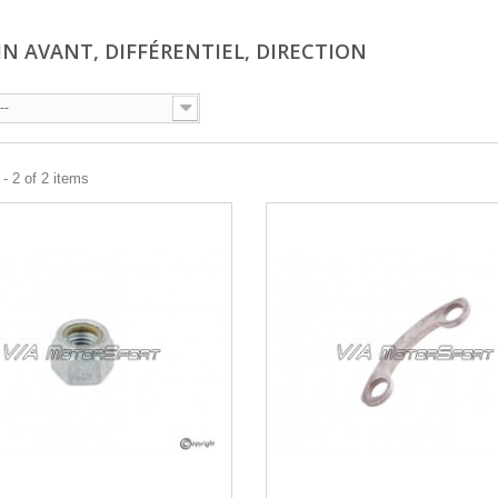
IN AVANT, DIFFÉRENTIEL, DIRECTION
--
- 2 of 2 items