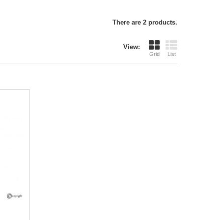
There are 2 products.
View:
Grid
List