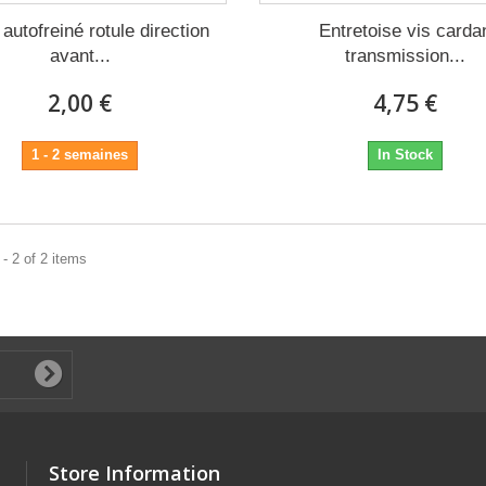
autofreiné rotule direction
Entretoise vis carda
avant...
transmission...
2,00 €
4,75 €
1 - 2 semaines
In Stock
- 2 of 2 items
Store Information