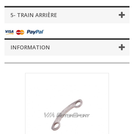
5- TRAIN ARRIÈRE
INFORMATION