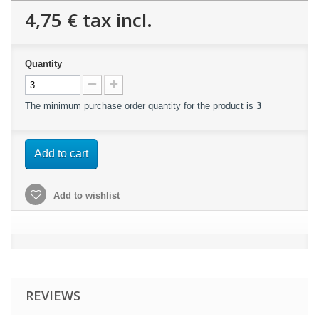
4,75 €
tax incl.
Quantity
The minimum purchase order quantity for the product is
3
Add to cart
Add to wishlist
REVIEWS