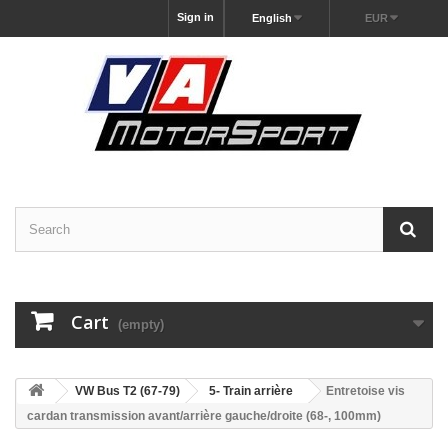
Sign in
English
EUR
Cart
(empty)
VW Bus T2 (67-79)
5- Train arrière
Entretoise vis
cardan transmission avant/arrière gauche/droite (68-, 100mm)