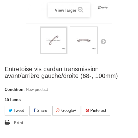
View larger
Entretoise vis cardan transmission
avant/arrière gauche/droite (68-, 100mm)
Condition:
New product
15
Items
Tweet
Share
Google+
Pinterest
Print