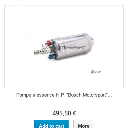
Pompe à essence H.P. "Bosch Motorsport"...
495,50 €
Add to cart
More