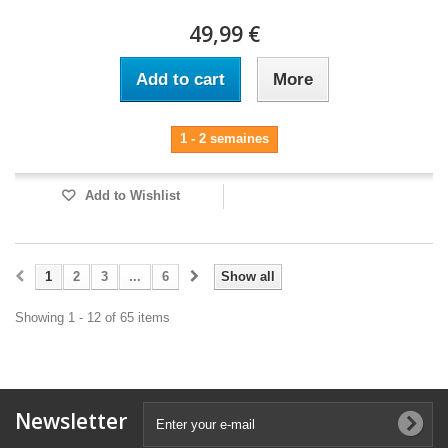
49,99 €
Add to cart
More
1 - 2 semaines
Add to Wishlist
1
2
3
...
6
Show all
Showing 1 - 12 of 65 items
Newsletter