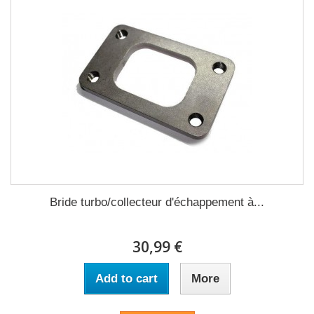
Bride turbo/collecteur d'échappement à...
30,99 €
Add to cart
More