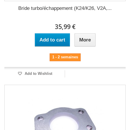
Bride turbo/échappement (K24/K26, V2A,...
35,99 €
Add to cart
More
1 - 2 semaines
Add to Wishlist