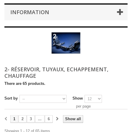
INFORMATION
2- RÉSERVOIR, TUYAUX, ECHAPPEMENT,
CHAUFFAGE
There are 65 products.
Sort by
Show
per page
1
2
3
...
6
Show all
Showing 1 - 12 of 65 items