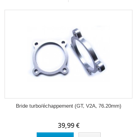
Bride turbo/échappement (GT, V2A, 76.20mm)
39,99 €