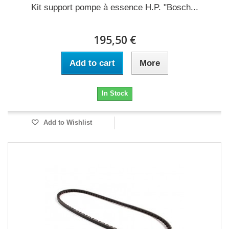
Kit support pompe à essence H.P. "Bosch...
195,50 €
Add to cart
More
In Stock
Add to Wishlist