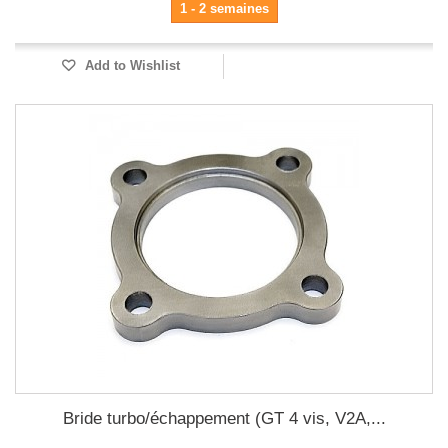
1 - 2 semaines
Add to Wishlist
Bride turbo/échappement (GT 4 vis, V2A,...