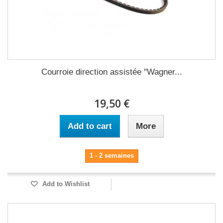
Courroie direction assistée "Wagner...
19,50 €
Add to cart
More
1 - 2 semaines
Add to Wishlist