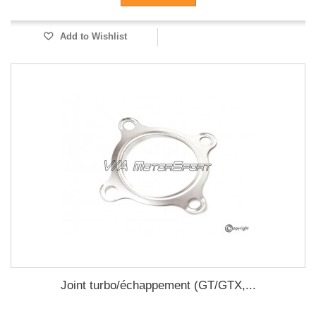
Add to Wishlist
Joint turbo/échappement (GT/GTX,...