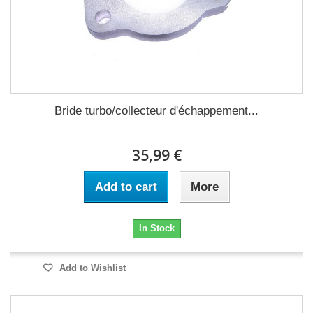
Bride turbo/collecteur d'échappement...
35,99 €
Add to cart
More
In Stock
Add to Wishlist