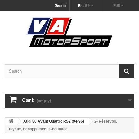
Sign in
English
EUR
Cart
(empty)
Audi 80 Avant Quattro RS2 (94-96)
2- Réservoir,
Tuyaux, Echappement, Chauffage