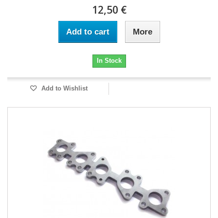
12,50 €
Add to cart
More
In Stock
Add to Wishlist