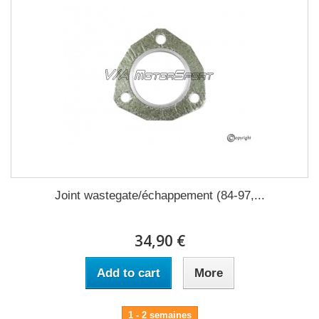
Joint wastegate/échappement (84-97,...
34,90 €
Add to cart
More
1 - 2 semaines