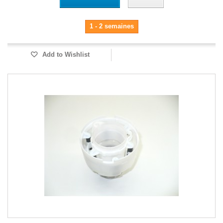
1 - 2 semaines
Add to Wishlist