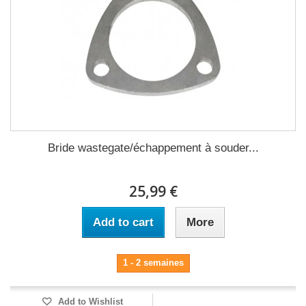
Bride wastegate/échappement à souder...
25,99 €
Add to cart
More
1 - 2 semaines
Add to Wishlist