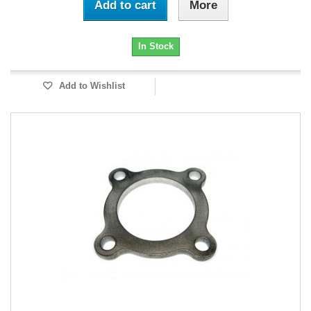
Add to cart
More
In Stock
Add to Wishlist