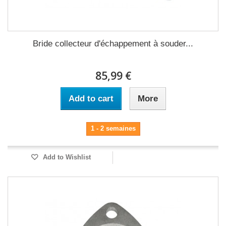
Bride collecteur d'échappement à souder...
85,99 €
Add to cart
More
1 - 2 semaines
Add to Wishlist