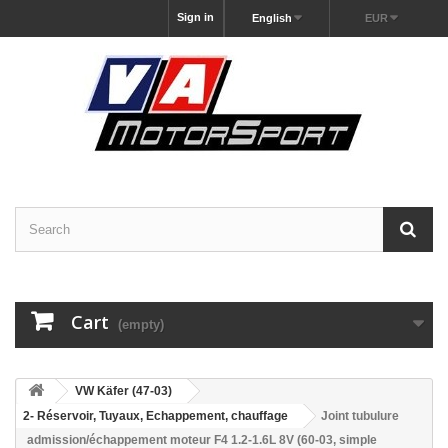
Sign in
English
EUR
Cart
(empty)
VW Käfer (47-03)
2- Réservoir, Tuyaux, Echappement, chauffage
Joint tubulure
admission/échappement moteur F4 1.2-1.6L 8V (60-03, simple