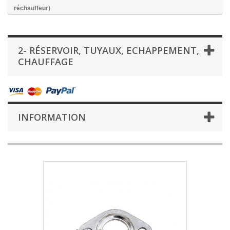
réchauffeur)
2- RÉSERVOIR, TUYAUX, ECHAPPEMENT,
CHAUFFAGE
INFORMATION