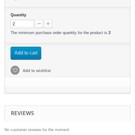
Quantity
The minimum purchase order quantity for the product is
2
Add to cart
Add to wishlist
REVIEWS
No customer reviews for the moment.