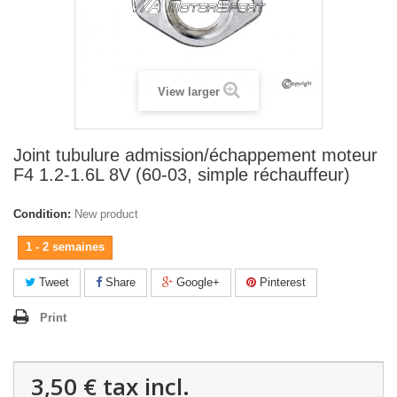
View larger
Joint tubulure admission/échappement moteur
F4 1.2-1.6L 8V (60-03, simple réchauffeur)
Condition:
New product
1 - 2 semaines
Tweet
Share
Google+
Pinterest
Print
3,50 €
tax incl.