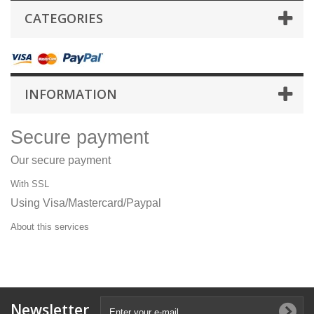
CATEGORIES
INFORMATION
Secure payment
Our secure payment
With SSL
Using Visa/Mastercard/Paypal
About this services
Newsletter