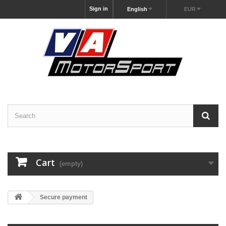
Sign in
English
EUR
Cart
(empty)
Secure payment