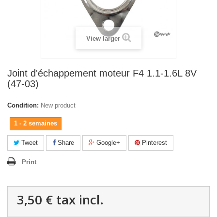
View larger
Joint d'échappement moteur F4 1.1-1.6L 8V
(47-03)
Condition:
New product
1 - 2 semaines
Tweet
Share
Google+
Pinterest
Print
3,50 €
tax incl.