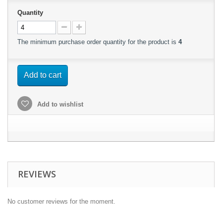
Quantity
The minimum purchase order quantity for the product is
4
Add to cart
Add to wishlist
REVIEWS
No customer reviews for the moment.