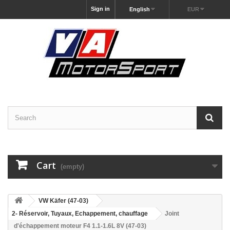
Sign in
English
EUR
Cart
(empty)
VW Käfer (47-03)
2- Réservoir, Tuyaux, Echappement, chauffage
Joint
d'échappement moteur F4 1.1-1.6L 8V (47-03)