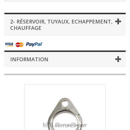
2- RÉSERVOIR, TUYAUX, ECHAPPEMENT,
CHAUFFAGE
INFORMATION