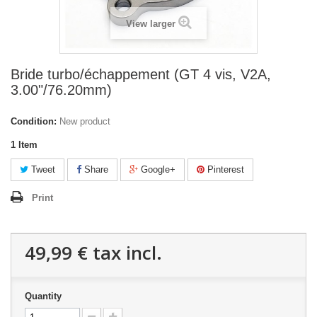
View larger
Bride turbo/échappement (GT 4 vis, V2A,
3.00"/76.20mm)
Condition:
New product
1
Item
Tweet
Share
Google+
Pinterest
Print
49,99 €
tax incl.
Quantity