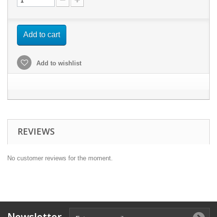
Add to cart
Add to wishlist
REVIEWS
No customer reviews for the moment.