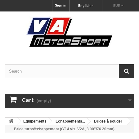
Sign in
English
EUR
Cart
(empty)
Equipements
Echappements...
Brides à souder
Bride turbo/échappement (GT 4 vis, V2A, 3.00"/76.20mm)