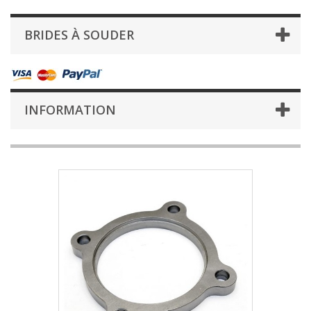
BRIDES À SOUDER
INFORMATION