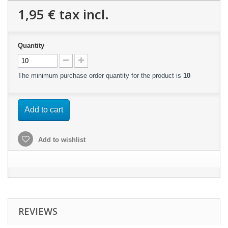
1,95 €
tax incl.
Quantity
The minimum purchase order quantity for the product is
10
Add to cart
Add to wishlist
REVIEWS