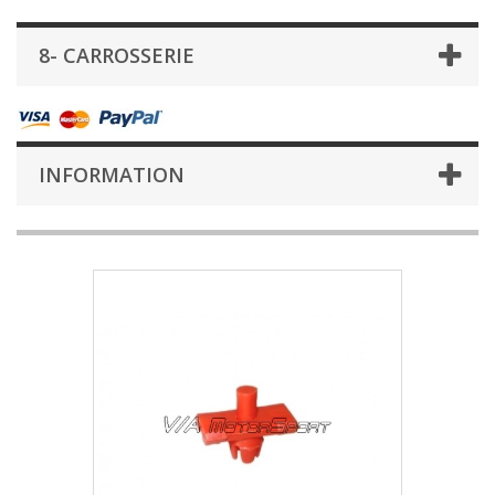
8- CARROSSERIE
INFORMATION