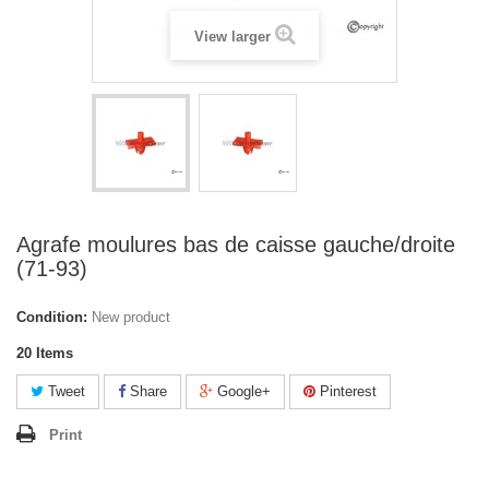
View larger
Agrafe moulures bas de caisse gauche/droite
(71-93)
Condition:
New product
20
Items
Tweet
Share
Google+
Pinterest
Print