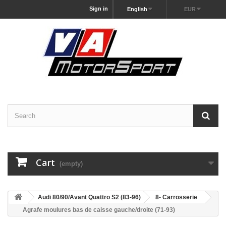
Sign in
English
EUR
Cart
(empty)
Audi 80/90/Avant Quattro S2 (83-96)
8- Carrosserie
Agrafe moulures bas de caisse gauche/droite (71-93)