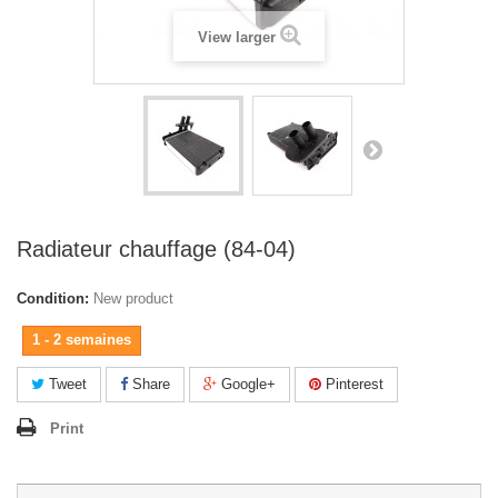
View larger
Radiateur chauffage (84-04)
Condition:
New product
1 - 2 semaines
Tweet
Share
Google+
Pinterest
Print