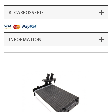
8- CARROSSERIE
INFORMATION