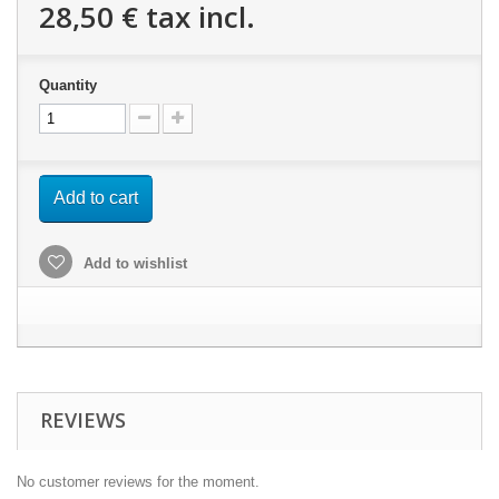
28,50 €
tax incl.
Quantity
Add to cart
Add to wishlist
REVIEWS
No customer reviews for the moment.