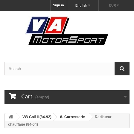
Sign in
English
EUR
Cart
(empty)
VW Golf II (84-92)
8- Carrosserie
Radiateur
chauffage (84-04)