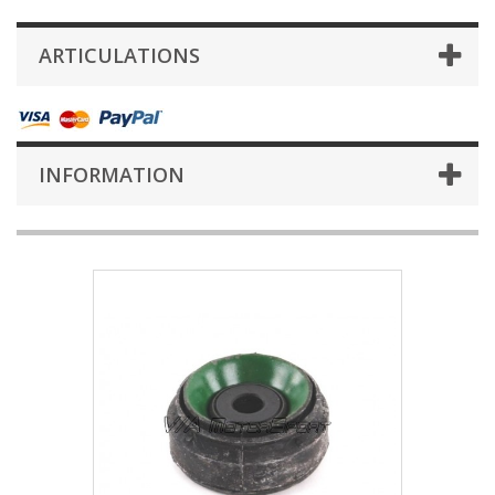
ARTICULATIONS
INFORMATION