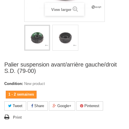
View larger
Palier suspension avant/arrière gauche/droit
S.D. (79-00)
Condition:
New product
1 - 2 semaines
Tweet
Share
Google+
Pinterest
Print