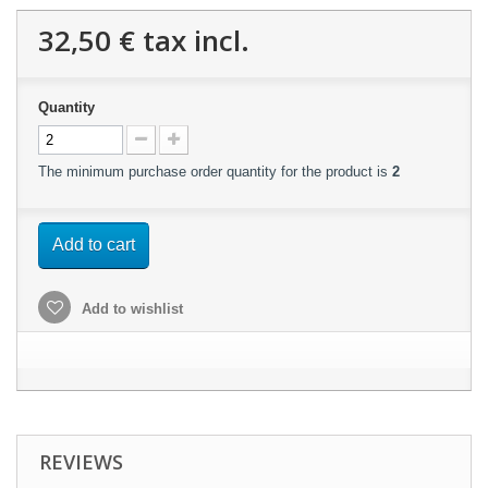
32,50 €
tax incl.
Quantity
The minimum purchase order quantity for the product is
2
Add to cart
Add to wishlist
REVIEWS