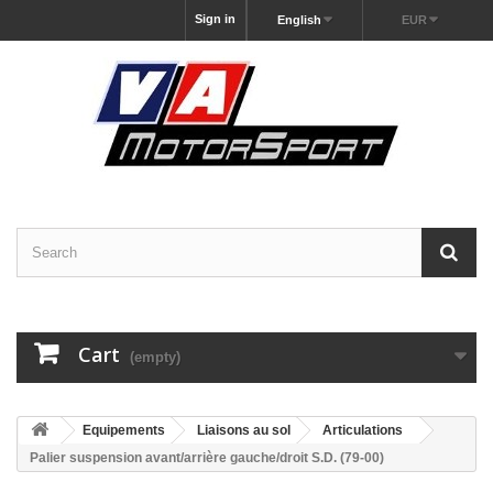
Sign in
English
EUR
Cart
(empty)
Equipements
Liaisons au sol
Articulations
Palier suspension avant/arrière gauche/droit S.D. (79-00)