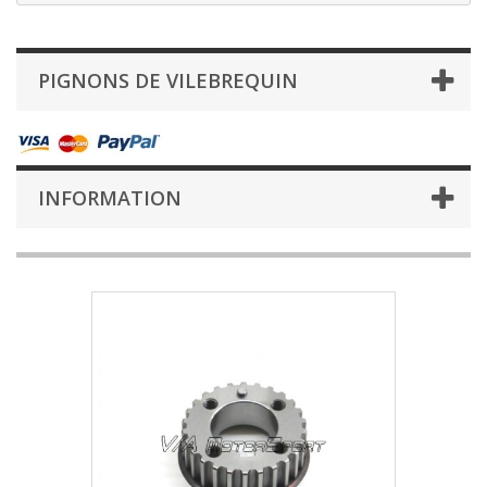
PIGNONS DE VILEBREQUIN
INFORMATION