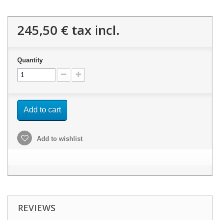
245,50 €
tax incl.
Quantity
Add to cart
Add to wishlist
REVIEWS