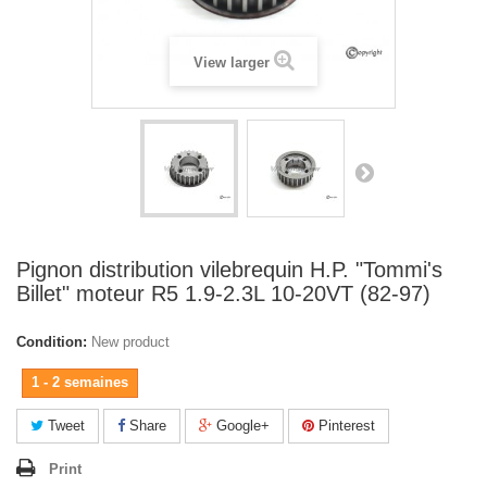
View larger
Pignon distribution vilebrequin H.P. "Tommi's
Billet" moteur R5 1.9-2.3L 10-20VT (82-97)
Condition:
New product
1 - 2 semaines
Tweet
Share
Google+
Pinterest
Print