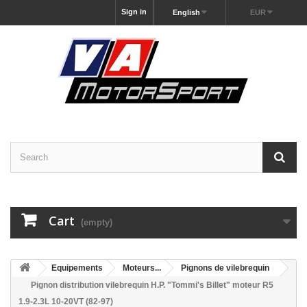
Sign in
English
EUR
Cart
(empty)
Equipements
Moteurs...
Pignons de vilebrequin
Pignon distribution vilebrequin H.P. "Tommi's Billet" moteur R5
1.9-2.3L 10-20VT (82-97)